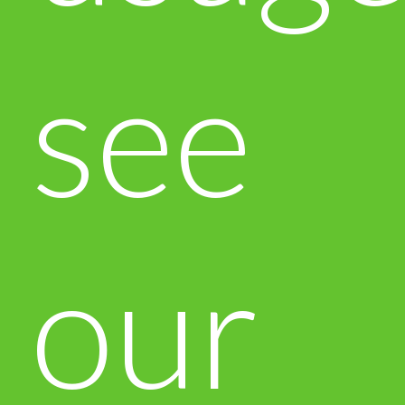
see
our