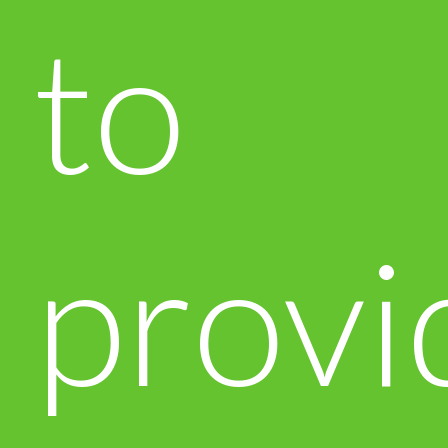
to
provi