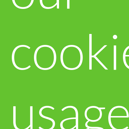
cooki
usag