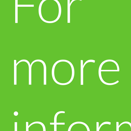
For
more
infor