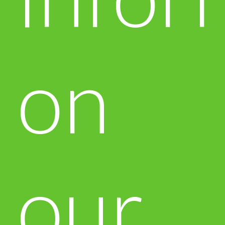
on
our