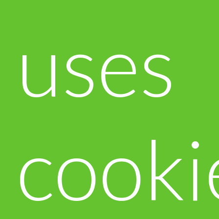
uses
cooki