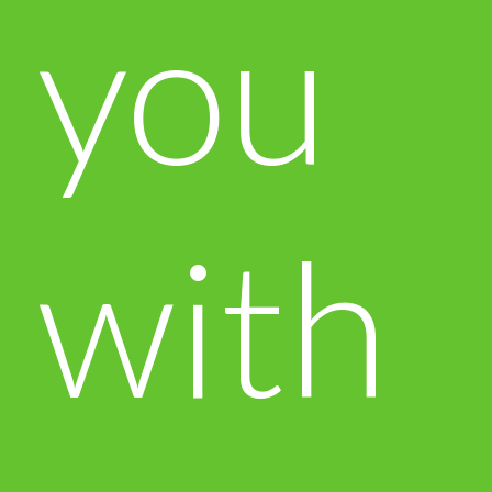
you
with