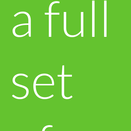
a full
set