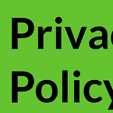
Priva
Polic