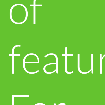
of
featu