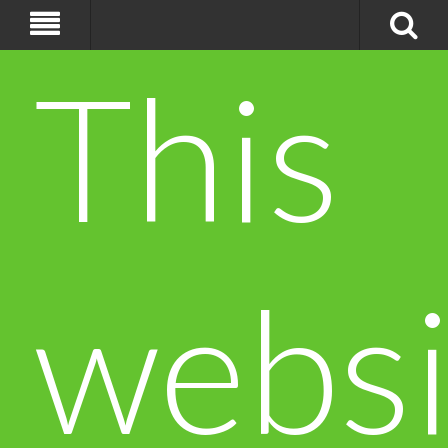
This
websi