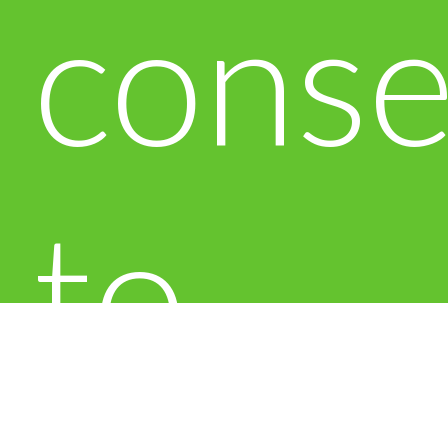
conse
to