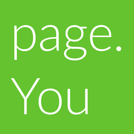
page.
You