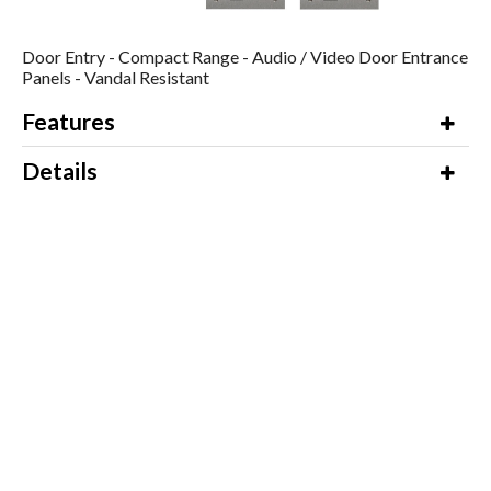
Door Entry - Compact Range - Audio / Video Door Entrance
Panels - Vandal Resistant
Features
Details
Additional Information
Video
Downloads
Product Name / Options
Price (ex VAT)
To enquire about this product,
Email us for a
please contact our Sales Department
Quote
on 01245 428510 for a quotation.