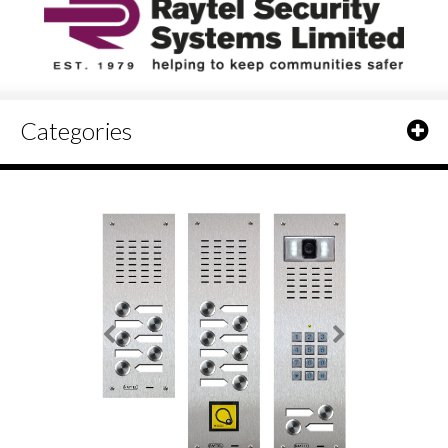
Categories