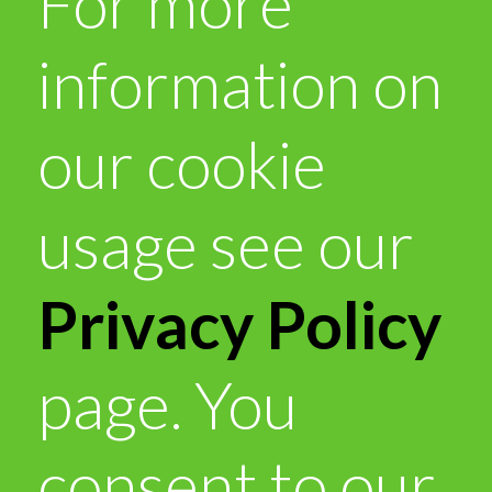
For more
information on
our cookie
usage see our
Privacy Policy
page. You
consent to our