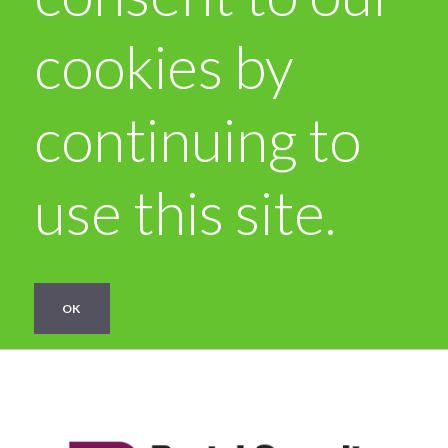
cookies by
continuing to
use this site.
OK