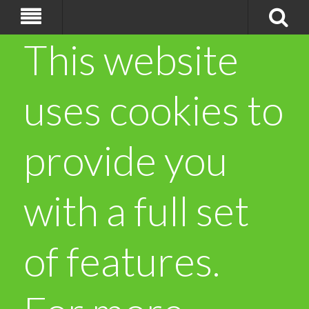
This website
uses cookies to
provide you
with a full set
of features.