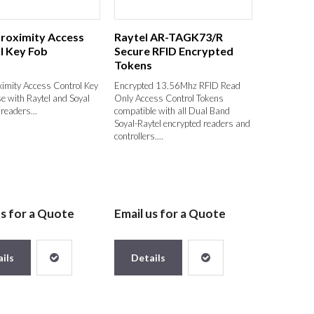
Proximity Access
Raytel AR-TAGK73/R
l Key Fob
Secure RFID Encrypted
Tokens
ximity Access Control Key
Encrypted 13.56Mhz RFID Read
se with Raytel and Soyal
Only Access Control Tokens
readers...
compatible with all Dual Band
Soyal-Raytel encrypted readers and
controllers....
us for a Quote
Email us for a Quote
ils
Details