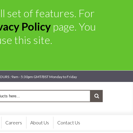
l set of features. For
vacy Policy
page. You
e this site.
OURS : 9am - 5:30pm GMT/BST Monday to Friday
Careers
About Us
Contact Us