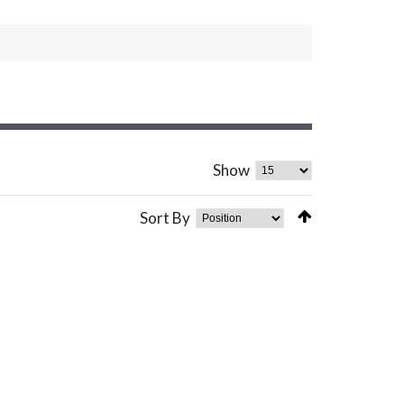
Show
Sort By