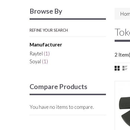
Browse By
Hom
Tok
REFINE YOUR SEARCH
Manufacturer
Raytel
(1)
2 Item(
Soyal
(1)
Compare Products
You have no items to compare.