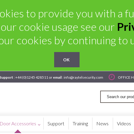
kies to provide you with a ful
 our cookie usage see our
Pri
our cookies by continuing to us
OK
 Support
: +44 (0)1245 428511 or
email
: info@raytelsecurity.com
OFFICE H
Door Accessories
Support
Training
News
Videos