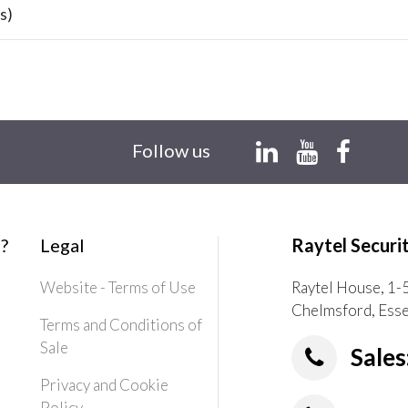
s)
Follow us
?
Legal
Raytel Securi
Website - Terms of Use
Raytel House, 1-
Chelmsford, Ess
Terms and Conditions of
Sale
Sales
Privacy and Cookie
Policy