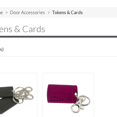
e
>
Door Accessories
>
Tokens & Cards
ens & Cards
s)