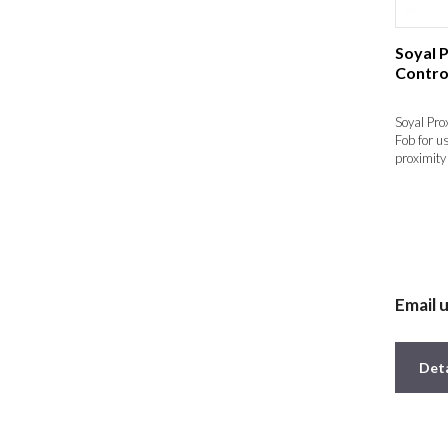
Soyal 
Contro
Soyal Pro
Fob for u
proximity 
Email 
Deta