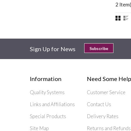
2 Item(
Sign Up for News
Subscribe
Information
Need Some Help
Quality Systems
Customer Service
Links and Affiliations
Contact Us
Special Products
Delivery Rates
Site Map
Returns and Refunds