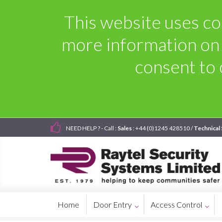
This website uses coo
more information on
consent to 
NEED HELP ? - Call :
Sales
: +44 (0)1245 428510 /
Technical
Home
Door Entry
Access Control