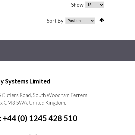
Show
Sort By
ty Systems Limited
5 Cutlers Road, South Woodham Ferrers,
ex CM3 5WA. United Kingdom.
: +44 (0) 1245 428 510