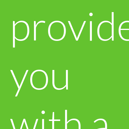
provid
you
with a