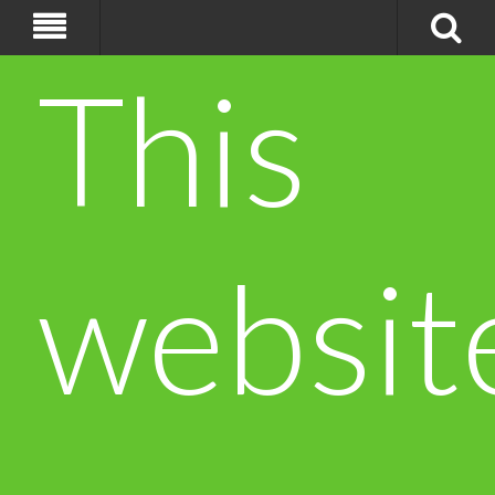
This
websit