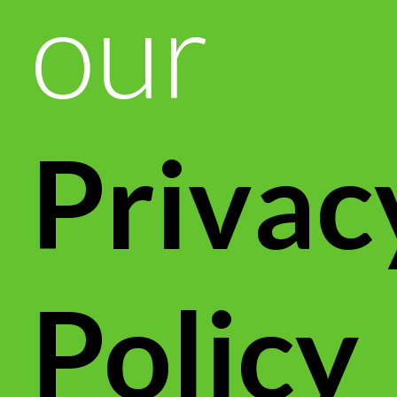
our
Privac
Policy