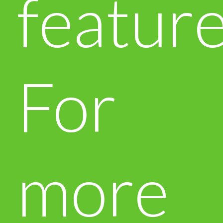
feature
For
more