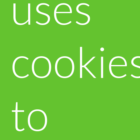
uses
cookie
to