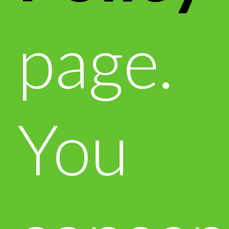
page.
You