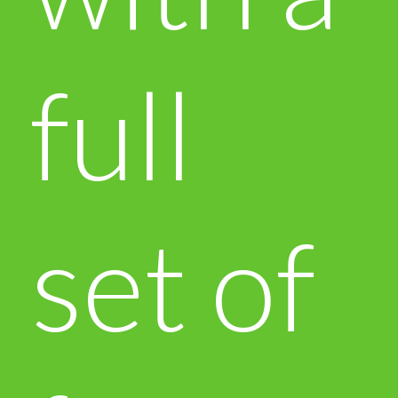
full
set of