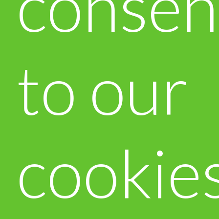
consen
to our
cookie