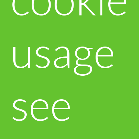
usage
see