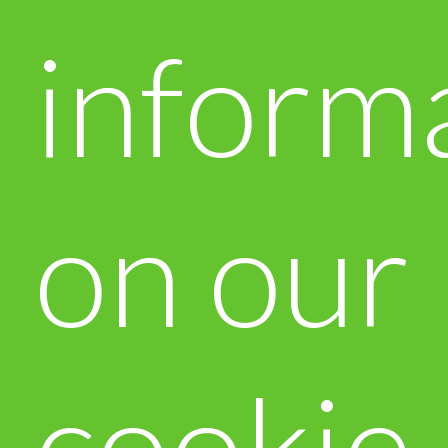
inform
on our
cookie