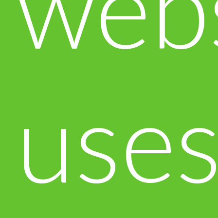
web
use