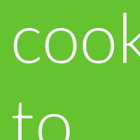
cook
to