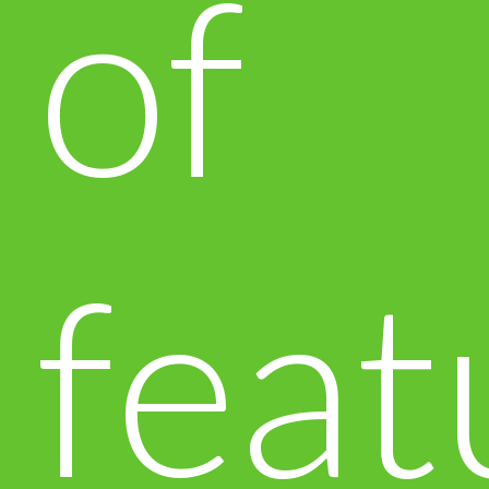
of
feat