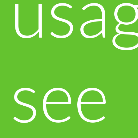
usa
see