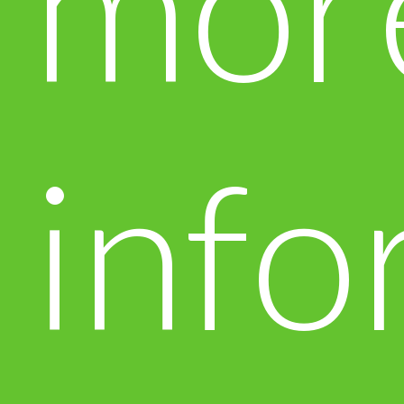
mor
info