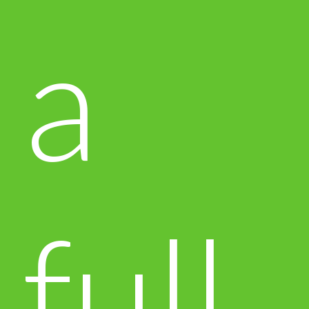
a
full