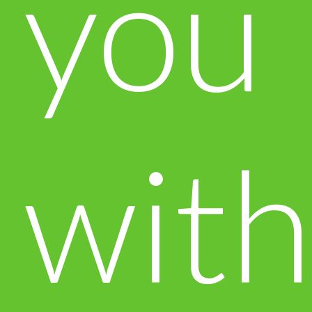
you
with