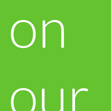
on
our