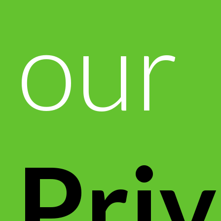
our
Pri