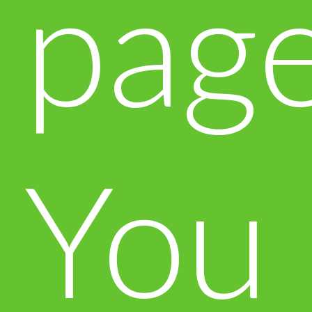
page
You