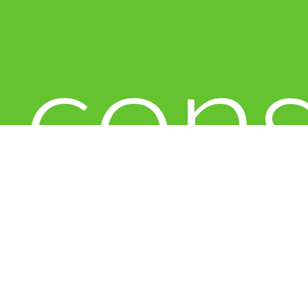
con
to