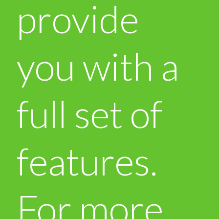
provide
you with a
full set of
features.
For more