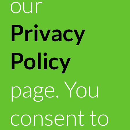
our
Privacy
Policy
page. You
consent to