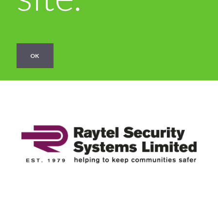
OK
Categories