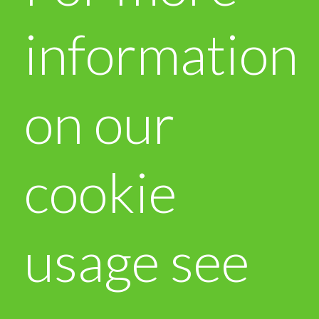
information
on our
cookie
usage see