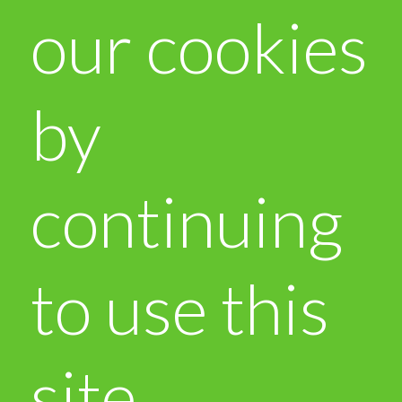
our cookies
by
continuing
to use this
site.