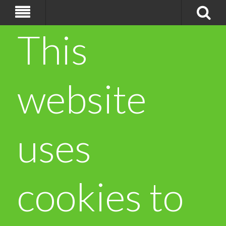
This
website
uses
cookies to