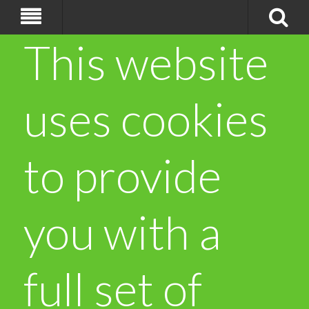
This website
uses cookies
to provide
you with a
full set of