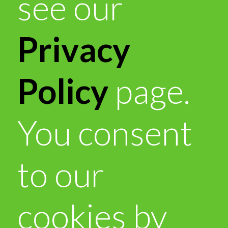
see our
Privacy
Policy
page.
You consent
to our
cookies by