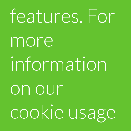
features. For
more
information
on our
cookie usage