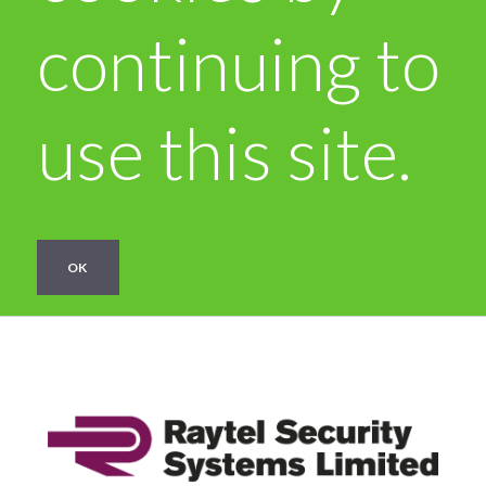
continuing to
use this site.
OK