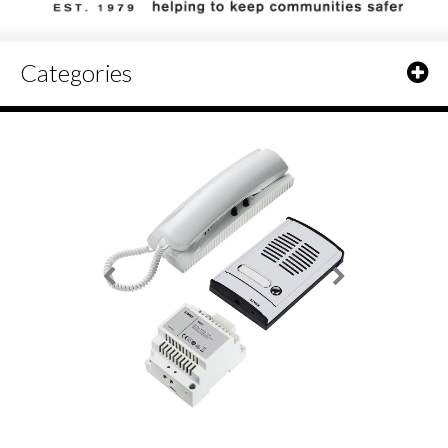
Categories
Elvox 885G Audio Door Entry Kit - 1 Door