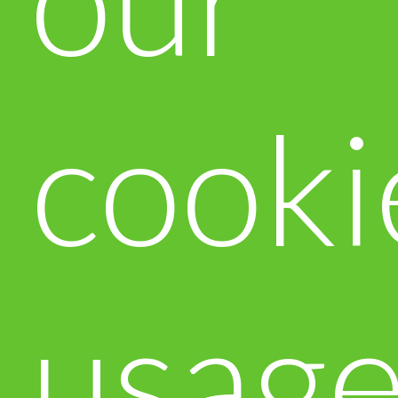
cooki
usag