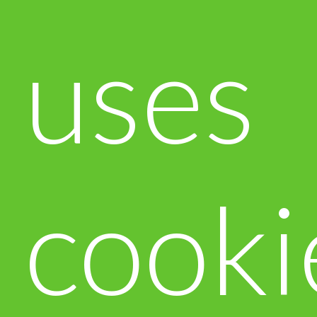
uses
cooki