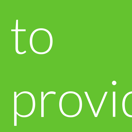
to
provi