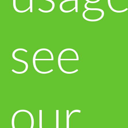
see
our