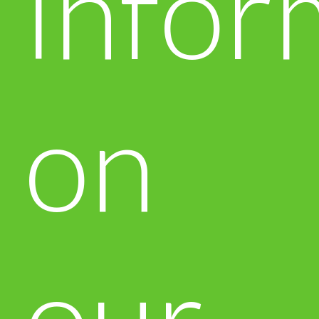
infor
on
our