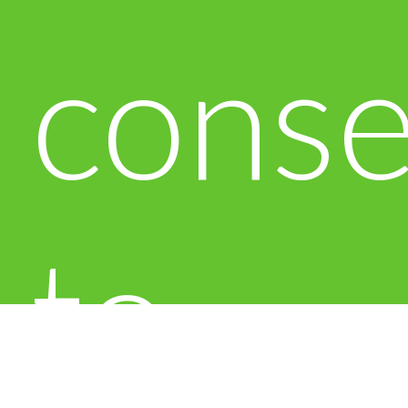
conse
to