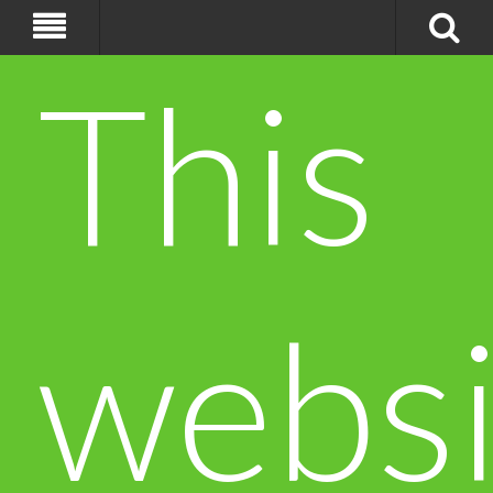
This
websi