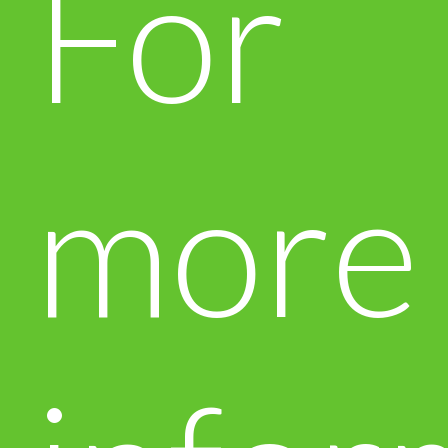
For
more