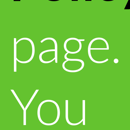
page.
You