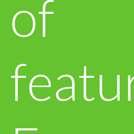
of
featu