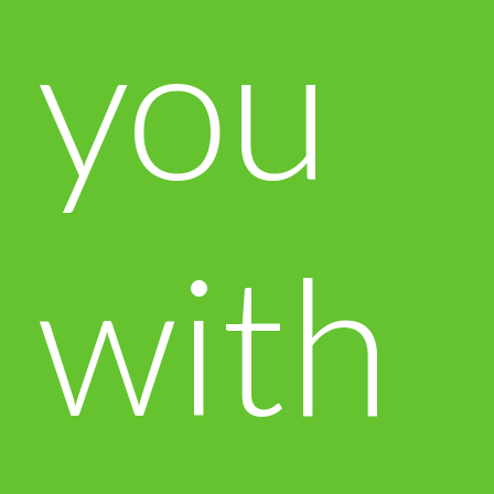
you
with