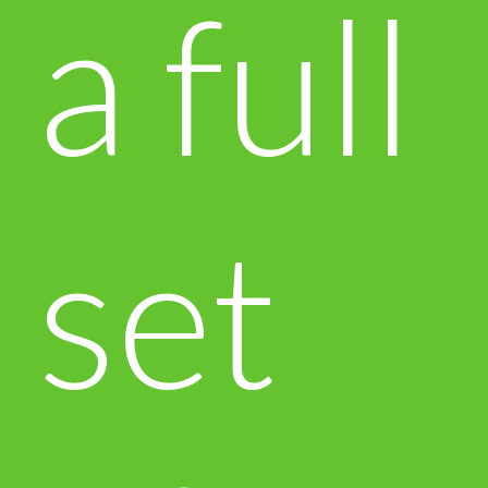
a full
set