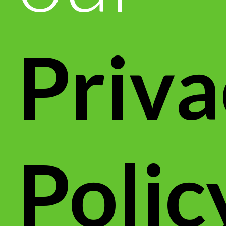
Priva
Polic