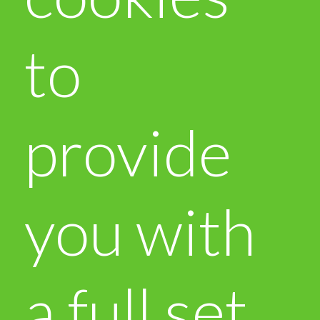
to
provide
you with
a full set