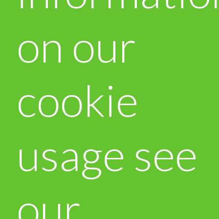
on our
cookie
usage see
our