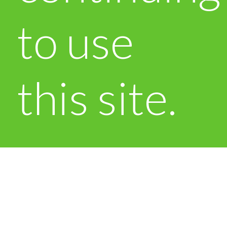
to use
this site.
OK