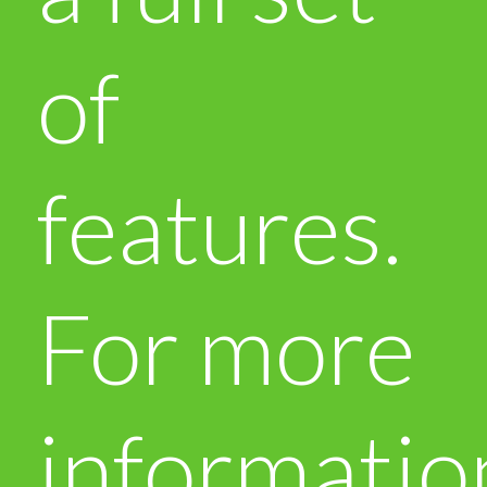
of
features.
For more
informatio