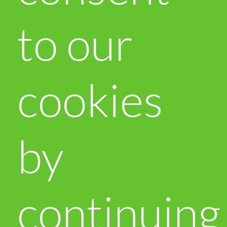
to our
cookies
by
continuing