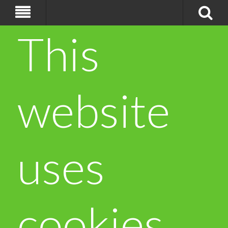
This
website
uses
cookies