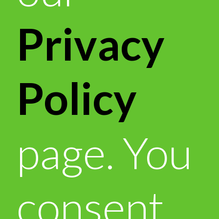
Privacy
Policy
page. You
consent