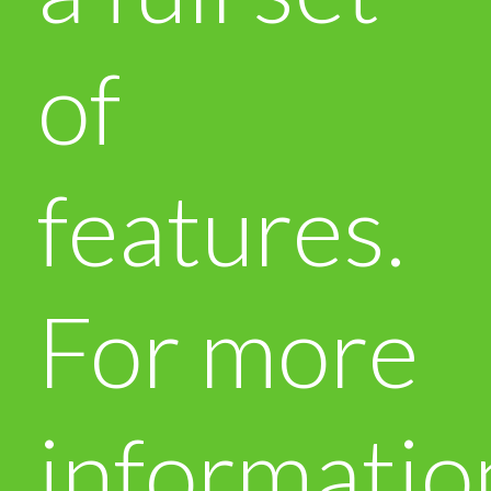
of
features.
For more
informatio