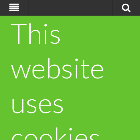
This
website
uses
cookies