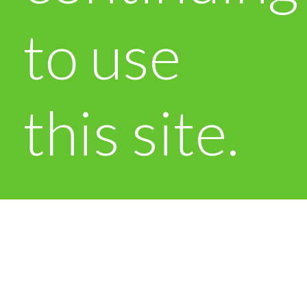
to use
this site.
OK