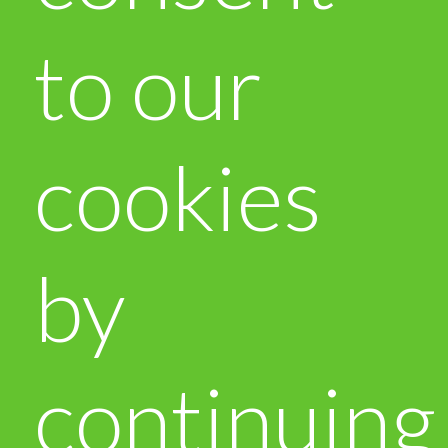
to our
cookies
by
continuing