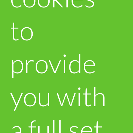
to
provide
you with
a full set