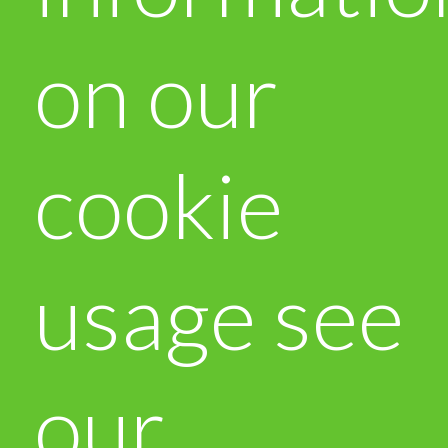
on our
cookie
usage see
our