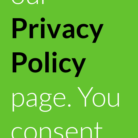
Privacy
Policy
page. You
consent