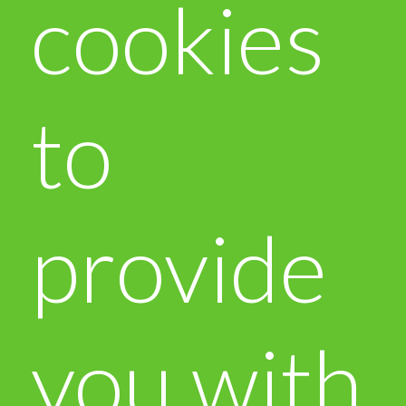
cookies
to
provide
you with