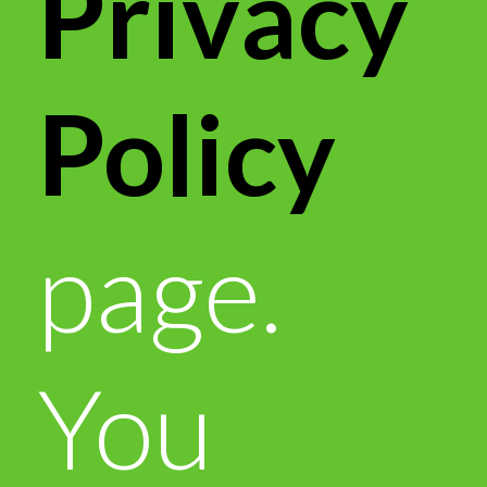
Privacy
Policy
page.
You