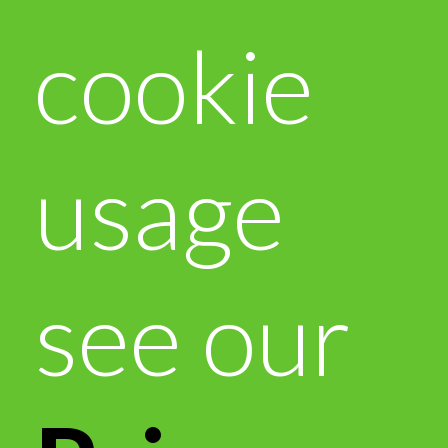
cookie
usage
see our