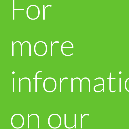
For
more
informati
on our