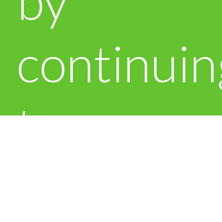
by
continuin
to use
this site.