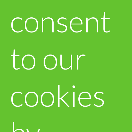
consent
to our
cookies