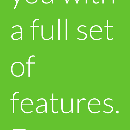
a full set
of
features.