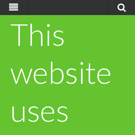
This
website
uses