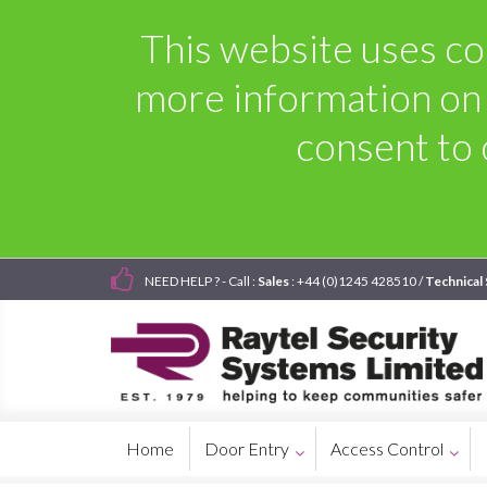
This website uses coo
more information on
consent to 
NEED HELP ? - Call :
Sales
: +44 (0)1245 428510 /
Technical
Home
Door Entry
Access Control