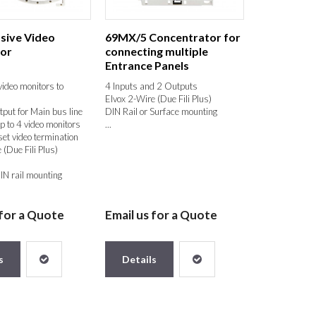
sive Video
69MX/5 Concentrator for
tor
connecting multiple
Entrance Panels
ideo monitors to
4 Inputs and 2 Outputs
Elvox 2-Wire (Due Fili Plus)
tput for Main bus line
DIN Rail or Surface mounting
p to 4 video monitors
...
et video termination
 (Due Fili Plus)
IN rail mounting
 for a Quote
Email us for a Quote
s
Details