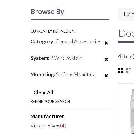
Browse By
Hom
Doo
CURRENTLY REFINED BY:
Category:
General Accessories
4 Item(
System:
2 Wire System
Mounting:
Surface Mounting
Clear All
REFINE YOUR SEARCH
Manufacturer
Vimar - Elvox
(4)