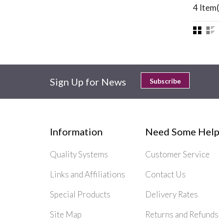
4 Item(
Sign Up for News
Subscribe
Information
Need Some Help
Quality Systems
Customer Service
Links and Affiliations
Contact Us
Special Products
Delivery Rates
Site Map
Returns and Refunds