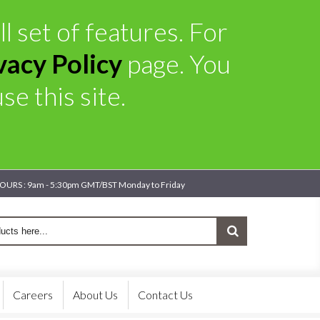
l set of features. For
vacy Policy
page. You
e this site.
OURS : 9am - 5:30pm GMT/BST Monday to Friday
Careers
About Us
Contact Us