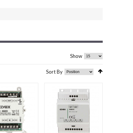
Show
Sort By