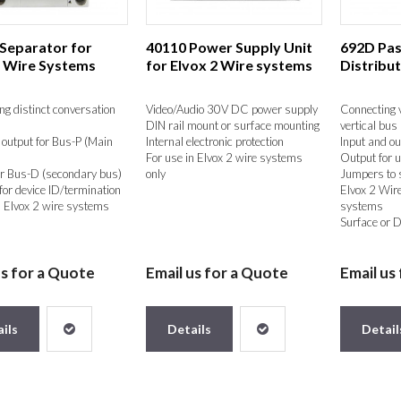
 Separator for
40110 Power Supply Unit
692D Pas
2 Wire Systems
for Elvox 2 Wire systems
Distribu
ing distinct conversation
Video/Audio 30V DC power supply
Connecting v
DIN rail mount or surface mounting
vertical bus
 output for Bus-P (Main
Internal electronic protection
Input and ou
For use in Elvox 2 wire systems
Output for u
r Bus-D (secondary bus)
only
Jumpers to s
or device ID/termination
Elvox 2 Wire
n Elvox 2 wire systems
systems
Surface or D
us for a Quote
Email us for a Quote
Email us
ils
Details
Detail