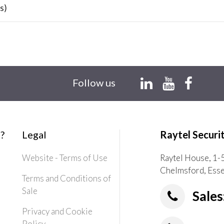
s)
Follow us
?
Legal
Raytel Securi
Website - Terms of Use
Raytel House, 1-
Chelmsford, Ess
Terms and Conditions of
Sale
Sales
Privacy and Cookie
Policy