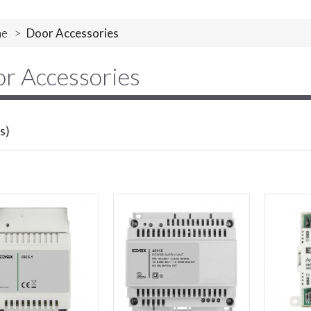
e
>
Door Accessories
r Accessories
s)