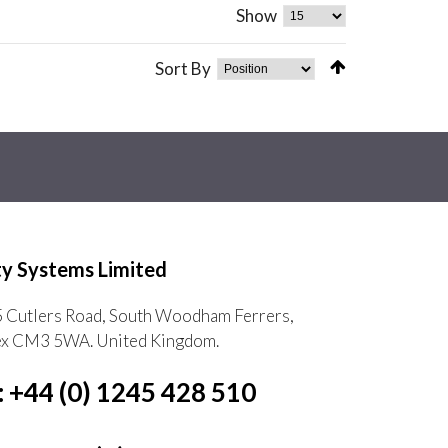
Show
Sort By
ty Systems Limited
5 Cutlers Road, South Woodham Ferrers,
ex CM3 5WA. United Kingdom.
: +44 (0) 1245 428 510