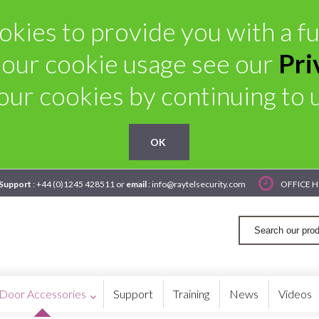
kies to provide you with a ful
 our cookie usage see our
Pri
our cookies by continuing to us
OK
 Support
: +44 (0)1245 428511 or
email
: info@raytelsecurity.com
OFFICE H
Door Accessories
Support
Training
News
Videos