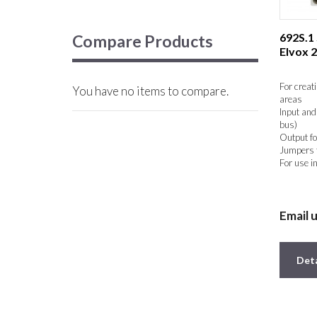
692S.1
Compare Products
Elvox 
For creat
You have no items to compare.
areas
Input and
bus)
Output fo
Jumpers f
For use i
Email 
Deta