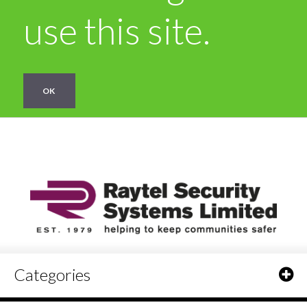
use this site.
OK
Categories