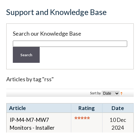
Support and Knowledge Base
Search our Knowledge Base
Search
Articles by tag "rss"
Sort by
Article
Rating
Date
IP-M4-M7-MW7
10 Dec
Monitors - Installer
2024
Guide