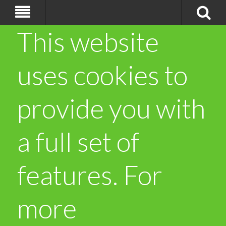
This website
uses cookies to
provide you with
a full set of
features. For
more