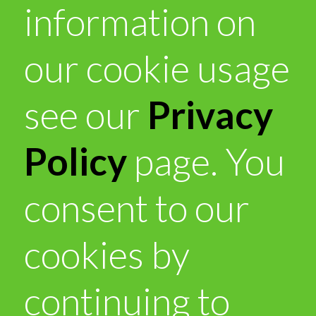
information on
our cookie usage
see our
Privacy
Policy
page. You
consent to our
cookies by
continuing to