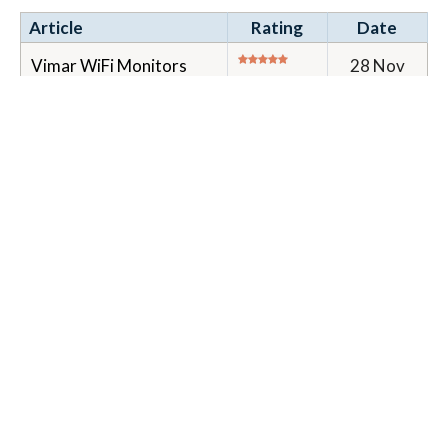
Article
Rating
Date
Vimar WiFi Monitors
28 Nov
40515 and 40517
2023
(Tab5S & Tab7S) User
and installer
configuration
Installation and
configuration information
for Elvox/Vimar WiFi
monitors with ca...
Tags:
40515
40517
door entry
monitor
wifi
1 Item(s)