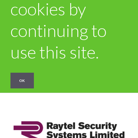
cookies by
continuing to
use this site.
OK