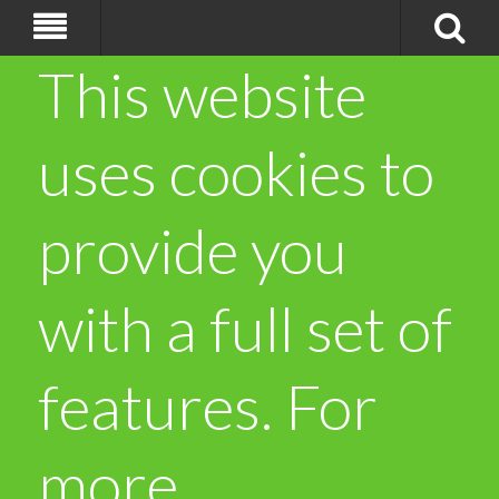
This website
uses cookies to
provide you
with a full set of
features. For
more