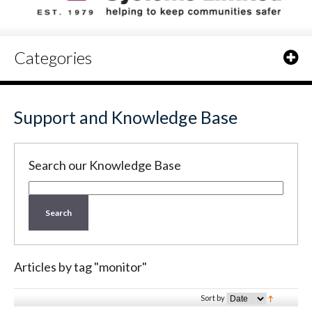
Categories
Support and Knowledge Base
Search our Knowledge Base
Search
Articles by tag "monitor"
Sort by