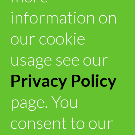
information on
our cookie
usage see our
Privacy Policy
page. You
consent to our