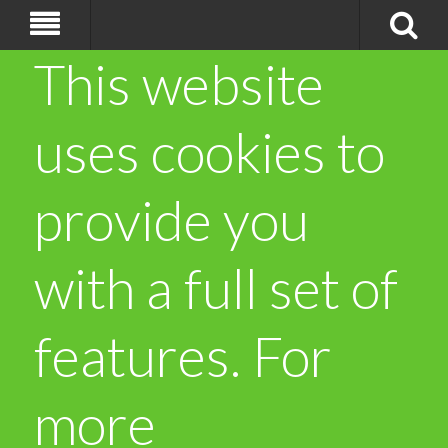
This website
uses cookies to
provide you
with a full set of
features. For
more