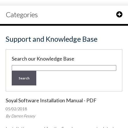
Categories
Support and Knowledge Base
Search our Knowledge Base
Search
Soyal Software Installation Manual - PDF
05/02/2018
By Darren Fessey