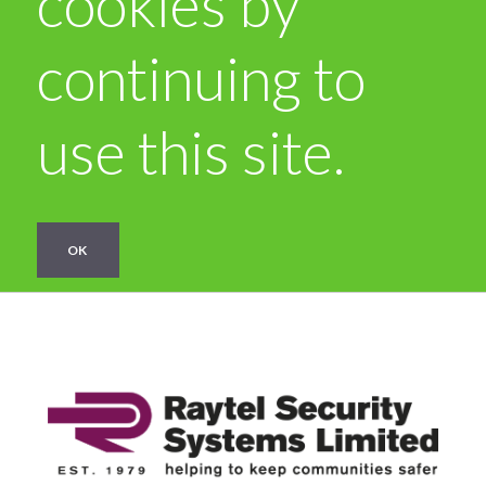
cookies by
continuing to
use this site.
OK