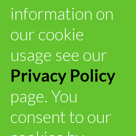
information on
our cookie
usage see our
Privacy Policy
page. You
consent to our