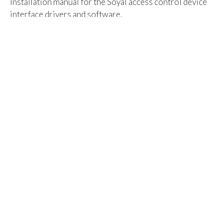
Installation manual for the Soyal access control device
interface drivers and software.
(AR-321 Driver, Soyal Device Tools, 701 Server & 701
Client)
Click on the attachment below to download - 45 page -
5.28Mb
Attachment:
Soyal_Driver_and_Software_Installation_and_Setup_M
Category:
Access Control - Click here for all Articles
Tags:
701
access control
ar-321
soyal
Rating:
Rate this article:
Vote
Sign Up for News
Subscribe