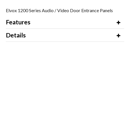
Elvox 1200 Series Audio / Video Door Entrance Panels
Features
Details
Additional Information
Video
Downloads
Product Name / Options
Price (ex VAT)
To enquire about this product,
Email us for a
please contact our Sales Department
Quote
on 01245 428510 for a quotation.