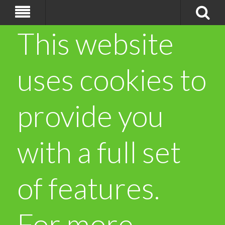
This website
uses cookies to
provide you
with a full set
of features.
For more