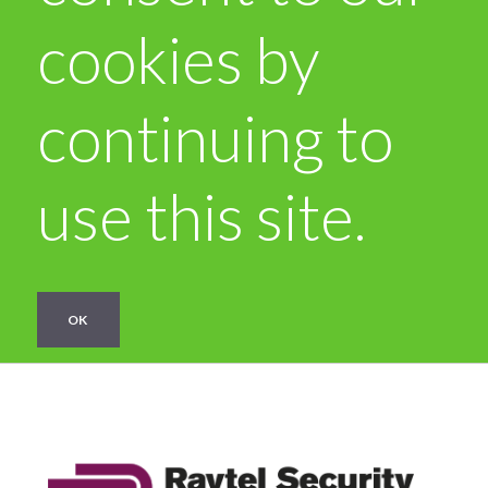
cookies by
continuing to
use this site.
OK