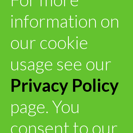
information on
our cookie
usage see our
Privacy Policy
page. You
consent to our