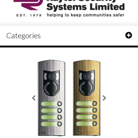
Categories