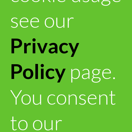
see our
Privacy
Policy
page.
You consent
to our