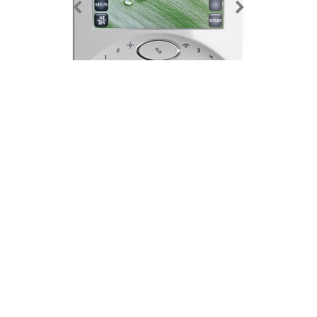
Elvox 7300 Series 'Touch' Wide Screen Open Voice Video
Door Entry Monitor
Features
Details
Additional Information
Downloads
Product Name / Options
Price (ex VAT)