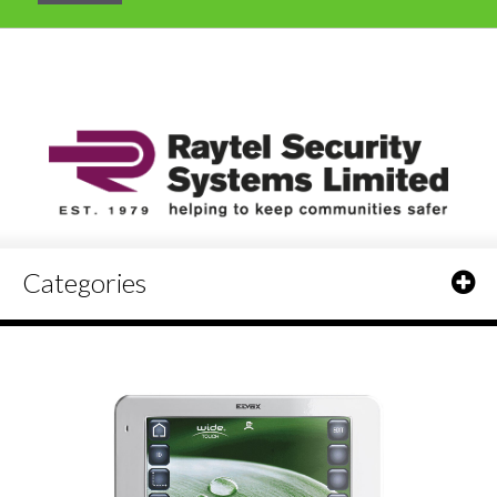
Categories