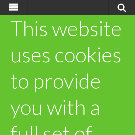
This website
uses cookies
to provide
you with a
full set of