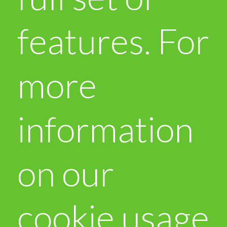
features. For
more
information
on our
cookie usage