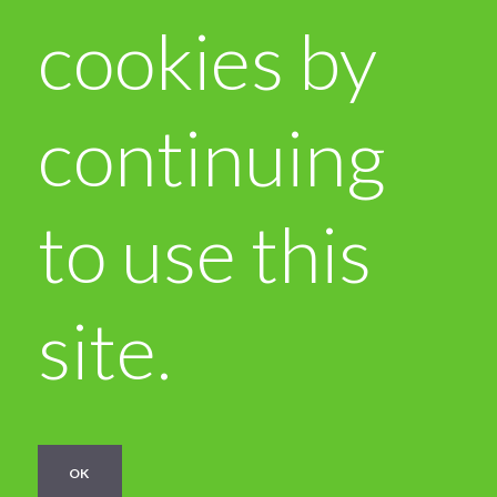
cookies by
continuing
to use this
site.
OK