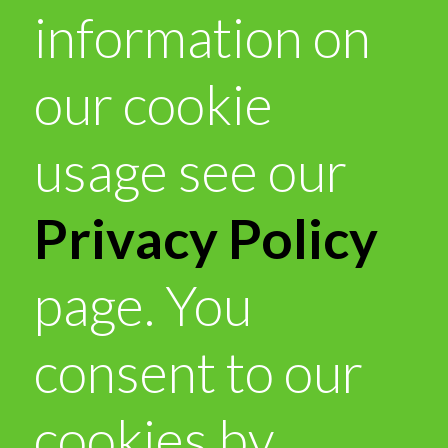
information on
our cookie
usage see our
Privacy Policy
page. You
consent to our
cookies by