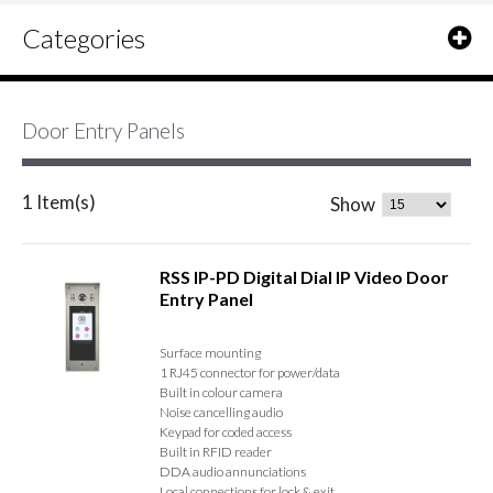
Categories
Door Entry Panels
1 Item(s)
Show
RSS IP-PD Digital Dial IP Video Door
Entry Panel
Surface mounting
1 RJ45 connector for power/data
Built in colour camera
Noise cancelling audio
Keypad for coded access
Built in RFID reader
DDA audio annunciations
Local connections for lock & exit