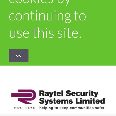
continuing to
use this site.
OK