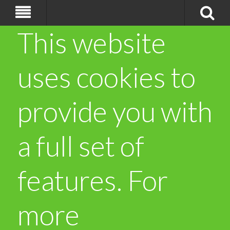
This website
uses cookies to
provide you with
a full set of
features. For
more