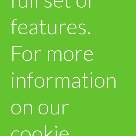
features.
For more
information
on our
cookie