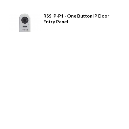
RSS IP-P1 - One Button IP Door
Entry Panel
Surface mounting
1 RJ45 connector for power/data
Built in colour camera
Noise cancelling audio
Indicator for lock operation
DDA Audio annunciations
Local connections for Lock & Exit
IP65 ingress and IK08 impact rating
Read More »
Email us for a Quote
Details