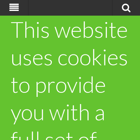
This website
uses cookies
to provide
you with a
full set of