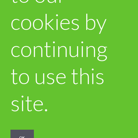
cookies by
continuing
to use this
site.
OK