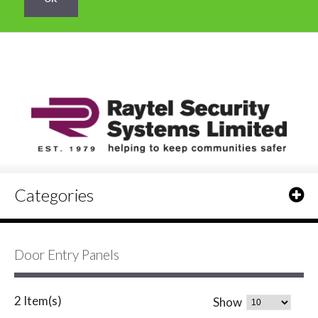
Categories
Door Entry Panels
2 Item(s)
Show