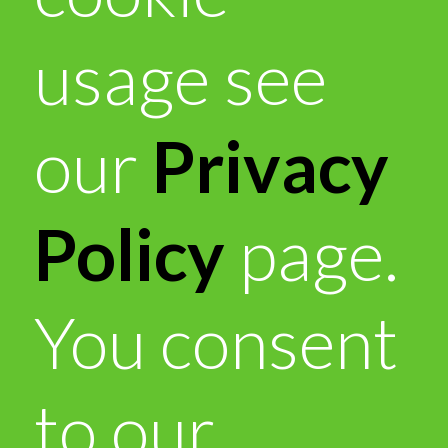
usage see
our
Privacy
Policy
page.
You consent
to our