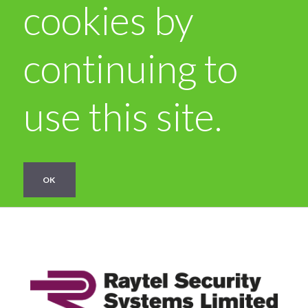
cookies by
continuing to
use this site.
OK