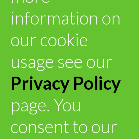
information on
our cookie
usage see our
Privacy Policy
page. You
consent to our