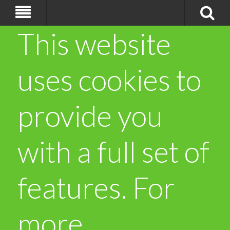
This website
uses cookies to
provide you
with a full set of
features. For
more