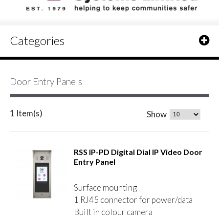
Categories
Door Entry Panels
1 Item(s)
Show
RSS IP-PD Digital Dial IP Video Door
Entry Panel
Surface mounting
1 RJ45 connector for power/data
Built in colour camera