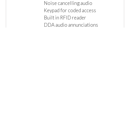
Noise cancelling audio
Keypad for coded access
Built in RFID reader
DDA audio annunciations
Local connections for lock & exit
IP65 Ingress...
Read More »
Email us for a Quote
Details
1 Item(s)
Show
Browse By