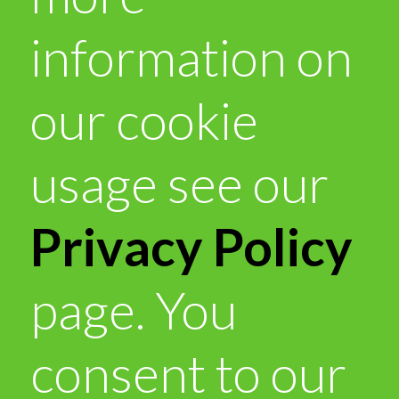
information on
our cookie
usage see our
Privacy Policy
page. You
consent to our