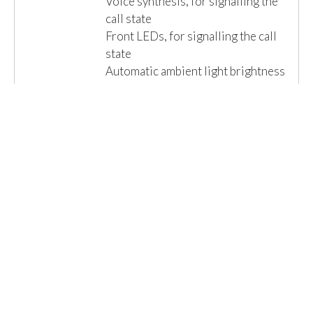
Voice synthesis, for signalling the
call state
Front LEDs, for signalling the call
state
Automatic ambient light brightness
adjustment
Camera Zoom & Scan function
Electric lock com...
Read More »
Email us for a Quote
Details
1 Item(s)
Show