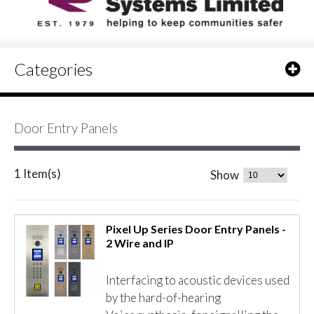
Categories
Door Entry Panels
1 Item(s)
Show
Pixel Up Series Door Entry Panels -
2 Wire and IP
Interfacing to acoustic devices used
by the hard-of-hearing