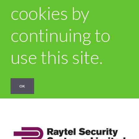
cookies by
continuing to
use this site.
OK