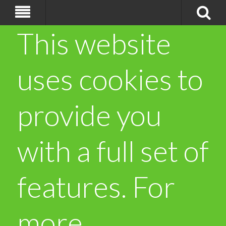
This website
uses cookies to
provide you
with a full set of
features. For
more