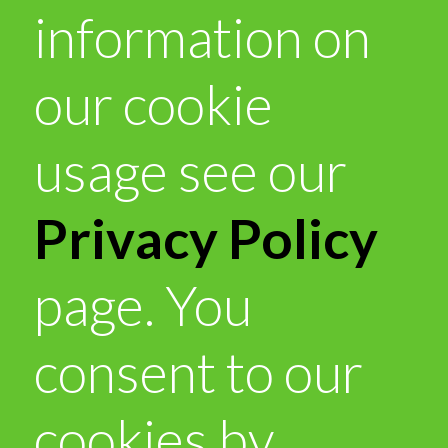
information on
our cookie
usage see our
Privacy Policy
page. You
consent to our
cookies by