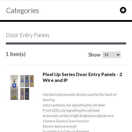
Categories
Door Entry Panels
1 Item(s)
Show
Pixel Up Series Door Entry Panels - 2
Wire and IP
Interfacing to acoustic devices used by the hard-of-
hearing
Voice synthesis, for signalling the call state
Front LEDs, for signalling the call state
Automatic ambient light brightness adjustment
Camera Zoom & Scan function
Electric lock command
Available in 5 Colours/Finishes