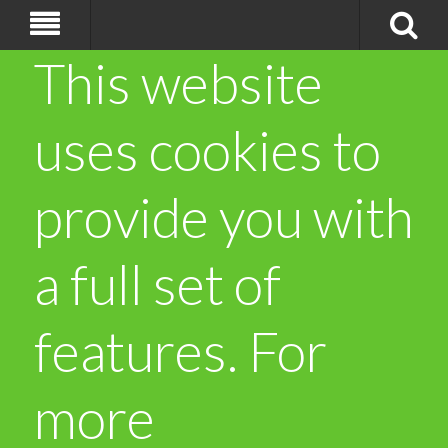
This website
uses cookies to
provide you with
a full set of
features. For
more