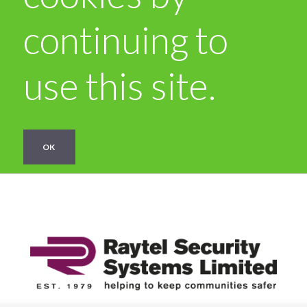
continuing to
use this site.
OK