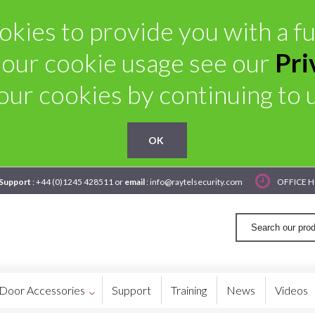
kies to provide you with a ful
 our cookie usage see our
Pri
our cookies by continuing to us
OK
 Support
: +44 (0)1245 428511 or
email
: info@raytelsecurity.com
OFFICE H
Door Accessories
Support
Training
News
Videos