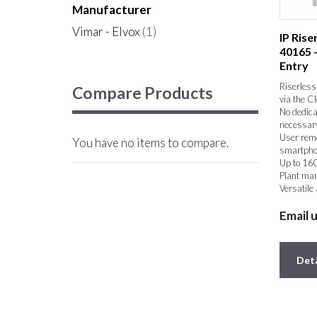
Manufacturer
Vimar - Elvox
(1)
IP Ris
40165 
Entry
Riserless 
Compare Products
via the C
No dedica
necessar
User remo
You have no items to compare.
smartpho
Up to 160
Plant ma
Versatile
Extremely
Email 
Deta