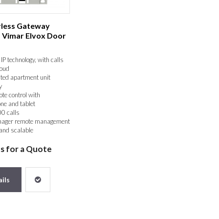
erless Gateway
- Vimar Elvox Door
IP technology, with calls
loud
ted apartment unit
y
te control with
ne and tablet
0 calls
nager remote management
 and scalable
 reliable
us for a Quote
ils