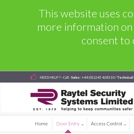
This website uses coo
more information on
consent to 
NEED HELP ? - Call :
Sales
: +44 (0)1245 428510 /
Technical
Home
Door Entry
Access Control