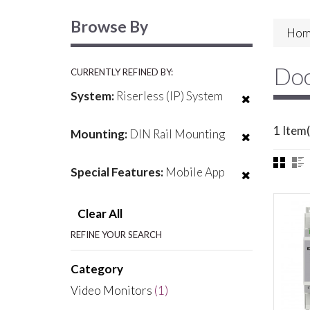
Browse By
Hom
Doo
CURRENTLY REFINED BY:
System:
Riserless (IP) System
1 Item(
Mounting:
DIN Rail Mounting
Special Features:
Mobile App
Clear All
REFINE YOUR SEARCH
Category
Video Monitors
(1)