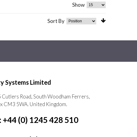
Show
Sort By
ty Systems Limited
5 Cutlers Road, South Woodham Ferrers,
ex CM3 5WA. United Kingdom.
: +44 (0) 1245 428 510