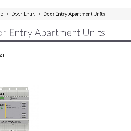
e
>
Door Entry
>
Door Entry Apartment Units
r Entry Apartment Units
s)