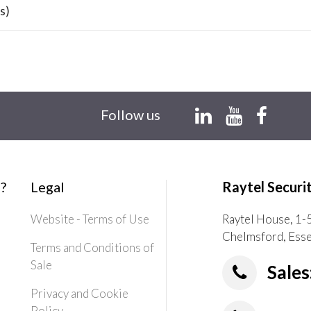
s)
Follow us
?
Legal
Raytel Securi
Website - Terms of Use
Raytel House, 1-
Chelmsford, Ess
Terms and Conditions of
Sale
Sales
Privacy and Cookie
Policy