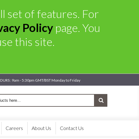
l set of features. For
vacy Policy
page. You
e this site.
OURS : 9am - 5:30pm GMT/BST Monday to Friday
Careers
About Us
Contact Us