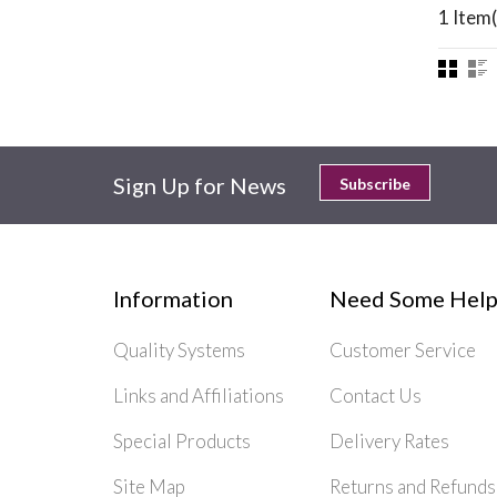
1 Item(
Sign Up for News
Subscribe
Information
Need Some Help
Quality Systems
Customer Service
Links and Affiliations
Contact Us
Special Products
Delivery Rates
Site Map
Returns and Refunds