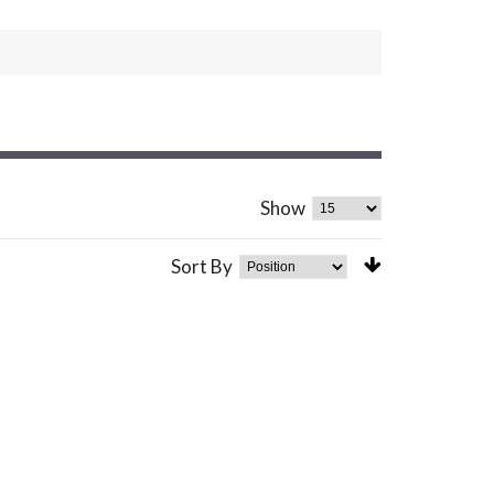
Show
Sort By