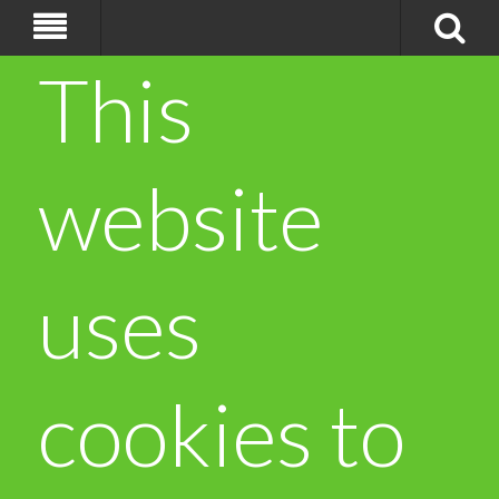
This
website
uses
cookies to