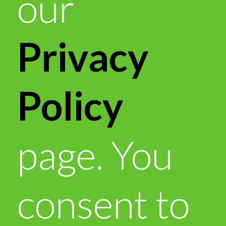
our
Privacy
Policy
page. You
consent to