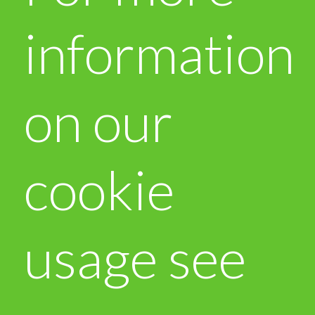
information
on our
cookie
usage see