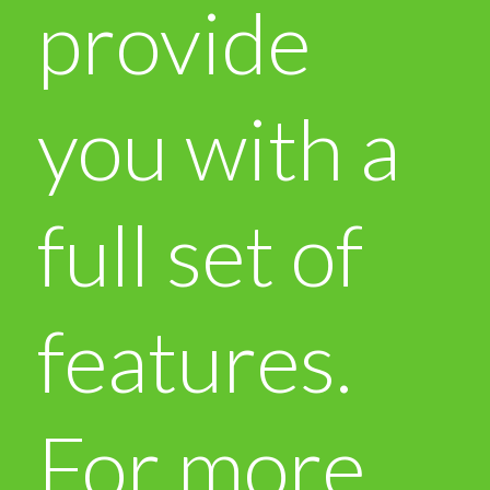
provide
you with a
full set of
features.
For more