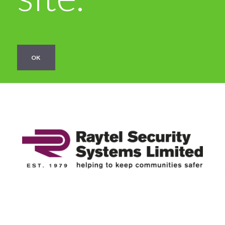
OK
Categories