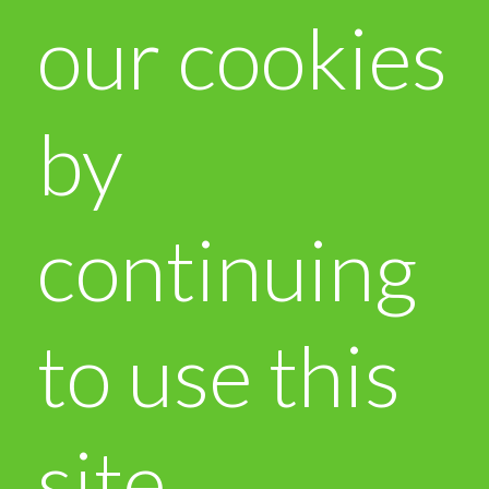
our cookies
by
continuing
to use this
site.