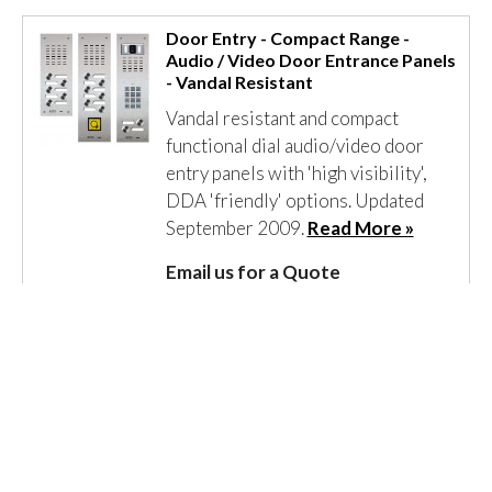
Door Entry - Compact Range -
Audio / Video Door Entrance Panels
- Vandal Resistant
Vandal resistant and compact
functional dial audio/video door
entry panels with 'high visibility',
DDA 'friendly' options. Updated
September 2009.
Read More »
Email us for a Quote
Details
Raytel DDA Friendly Door Entrance
Panels