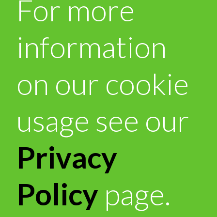
For more
information
on our cookie
usage see our
Privacy
Policy
page.