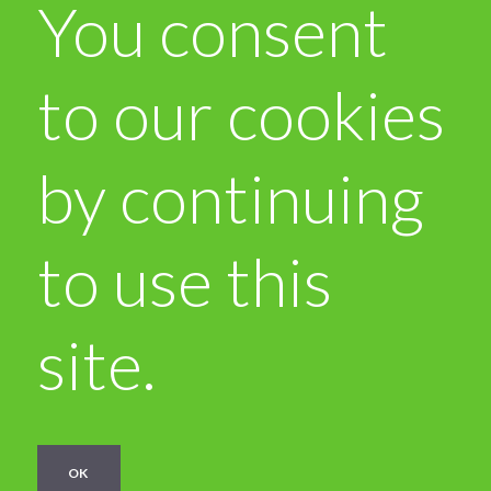
You consent
to our cookies
by continuing
to use this
site.
OK