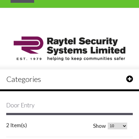
Categories
Door Entry
2 Item(s)
Show