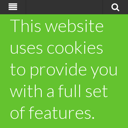
This website
uses cookies
to provide you
with a full set
of features.