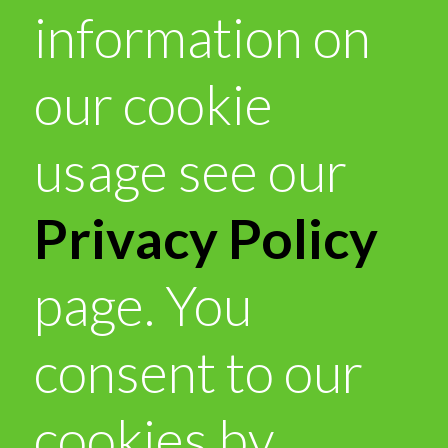
information on
our cookie
usage see our
Privacy Policy
page. You
consent to our
cookies by