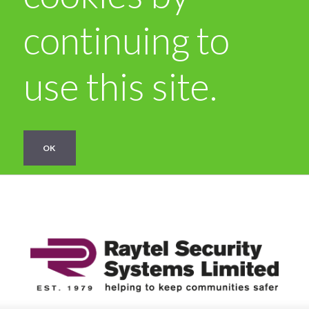
continuing to
use this site.
OK