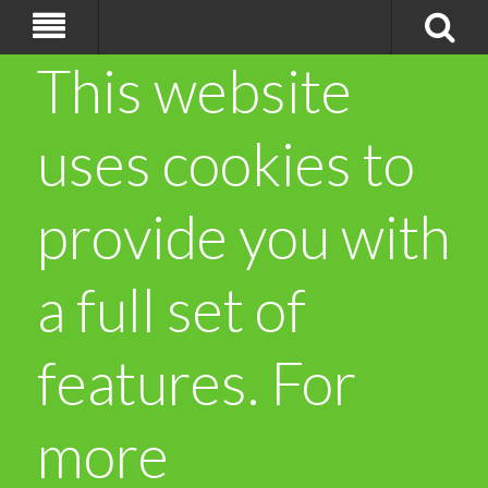
This website
uses cookies to
provide you with
a full set of
features. For
more