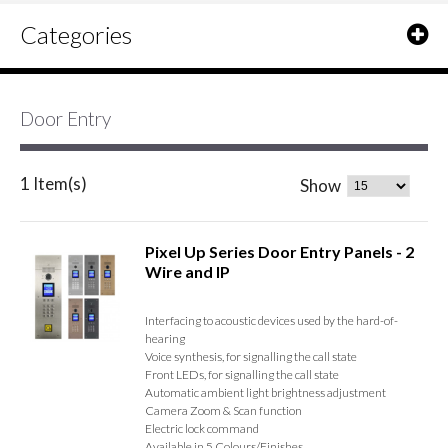
Categories
Door Entry
1 Item(s)
Show
Pixel Up Series Door Entry Panels - 2
Wire and IP
Interfacing to acoustic devices used by the hard-of-
hearing
Voice synthesis, for signalling the call state
Front LEDs, for signalling the call state
Automatic ambient light brightness adjustment
Camera Zoom & Scan function
Electric lock command
Available in 5 Colours/Finishes