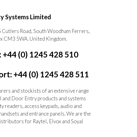
ty Systems Limited
5 Cutlers Road, South Woodham Ferrers,
ex CM3 5WA. United Kingdom.
: +44 (0) 1245 428 510
rt: +44 (0) 1245 428 511
ers and stockists of an extensive range
l and Door Entry products and systems
ty readers, access keypads, audio and
handsets and entrance panels. We are the
tributors for Raytel, Elvox and Soyal