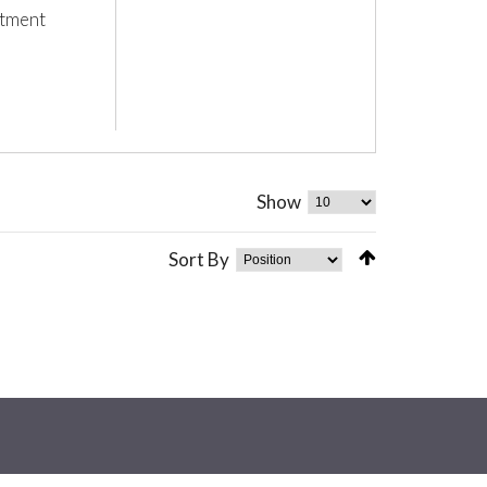
stment
Show
Sort By