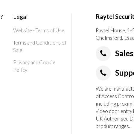
?
Legal
Raytel Securi
Website - Terms of Use
Raytel House, 1-
Chelmsford, Ess
Terms and Conditions of
Sale
Sales
Privacy and Cookie
Policy
Suppo
We are manufactur
of Access Contro
including proximi
video door entry 
UK Authorised Dis
product ranges.