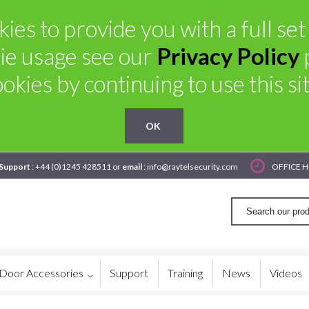
ies to provide you with a full se
ie usage see our
Privacy Policy
ookies by continuing to use this sit
OK
 Support
: +44 (0)1245 428511 or
email
: info@raytelsecurity.com
OFFICE H
Door Accessories
Support
Training
News
Videos