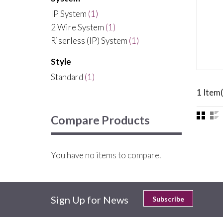
IP System
(1)
2 Wire System
(1)
Riserless (IP) System
(1)
Style
Standard
(1)
1 Item(
Compare Products
You have no items to compare.
Sign Up for News
Subscribe