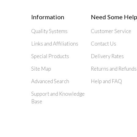
Information
Need Some Help
Quality Systems
Customer Service
Links and Affiliations
Contact Us
Special Products
Delivery Rates
Site Map
Returns and Refunds
Advanced Search
Help and FAQ
Support and Knowledge
Base