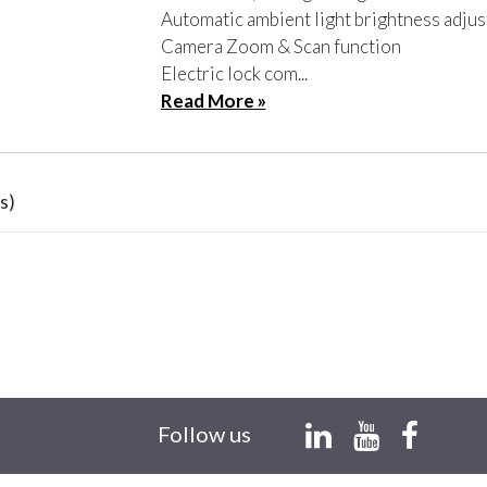
Automatic ambient light brightness adju
Camera Zoom & Scan function
Electric lock com...
Read More »
s)
Follow us