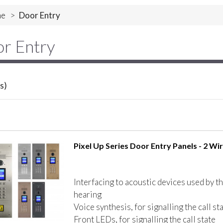
e
>
Door Entry
r Entry
s)
Pixel Up Series Door Entry Panels - 2 Wir
Interfacing to acoustic devices used by t
hearing
Voice synthesis, for signalling the call st
Front LEDs, for signalling the call state