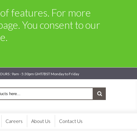
t of features. For more
page. You consent to our
e.
OURS : 9am - 5:30pm GMT/BST Monday to Friday
Careers
About Us
Contact Us