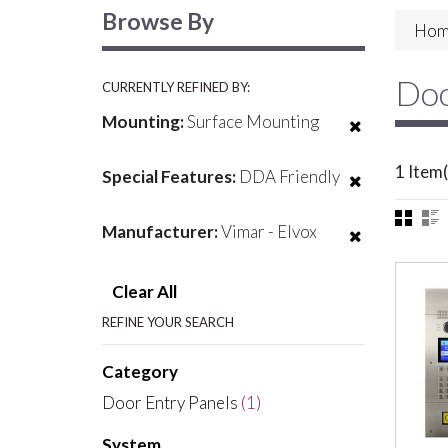
Browse By
Hom
Doo
CURRENTLY REFINED BY:
Mounting:
Surface Mounting
1 Item(
Special Features:
DDA Friendly
Manufacturer:
Vimar - Elvox
Clear All
REFINE YOUR SEARCH
Category
Door Entry Panels
(1)
System