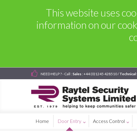
This website uses cook
information on our cook
c
NEED HELP ? - Call :
Sales
: +44 (0)1245 428510 /
Technical
Home
Door Entry
Access Control