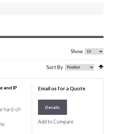
Show
Sort By
e and IP
Email us for a Quote
Details
he hard-of-
Add to Compare
ate