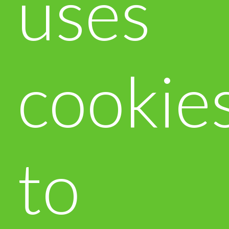
uses
cookie
to