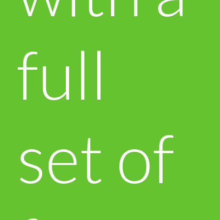
full
set of