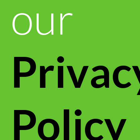
our
Privac
Policy