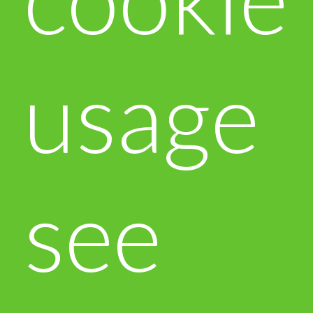
usage
see