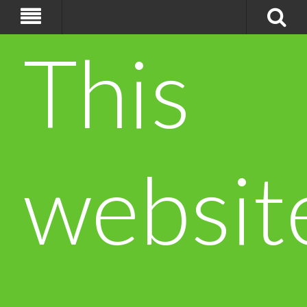
This
websit