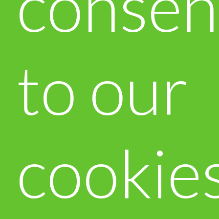
consen
to our
cookie