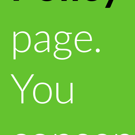
page.
You