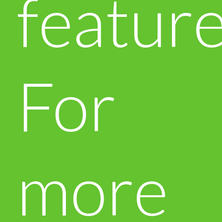
feature
For
more