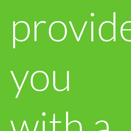
provid
you
with a