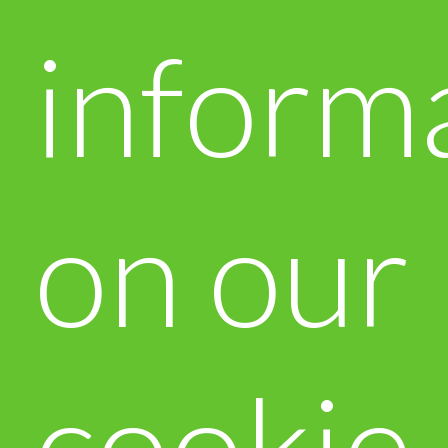
inform
on our
cookie