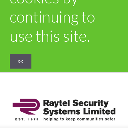
continuing to
use this site.
OK