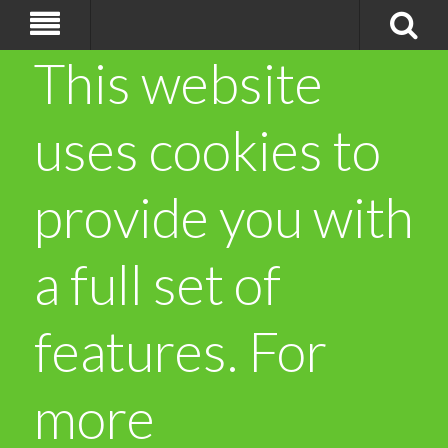
This website
uses cookies to
provide you with
a full set of
features. For
more