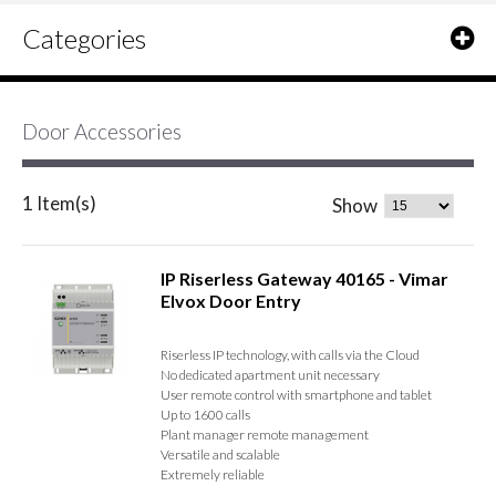
Categories
Door Accessories
1 Item(s)
Show
IP Riserless Gateway 40165 - Vimar
Elvox Door Entry
Riserless IP technology, with calls via the Cloud
No dedicated apartment unit necessary
User remote control with smartphone and tablet
Up to 1600 calls
Plant manager remote management
Versatile and scalable
Extremely reliable