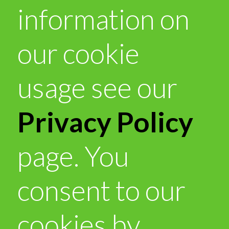
information on
our cookie
usage see our
Privacy Policy
page. You
consent to our
cookies by