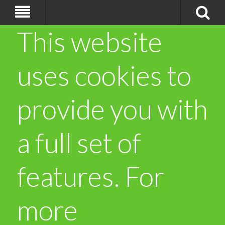
This website
uses cookies to
provide you with
a full set of
features. For
more