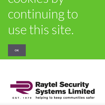
continuing to
use this site.
OK