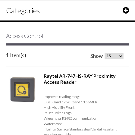
Categories
Access Control
1 Item(s)
Show
Raytel AR-747HS-RAY Proximity
Access Reader
Improved reading range
Dual-Band 125kHz and 13.56MHz
High Visibility Front
Raised Token Logo
Wiegand or RS485 communication
Waterproof
Flush or Surface Stainless steel Vandal Resistant
Housing available