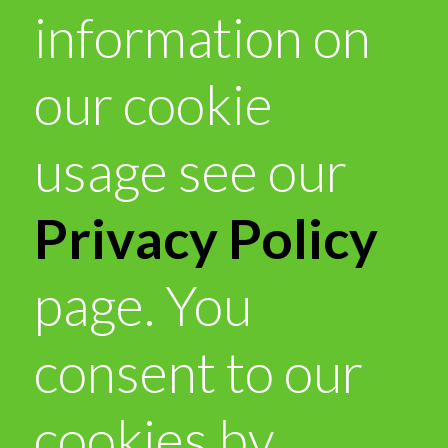
information on
our cookie
usage see our
Privacy Policy
page. You
consent to our
cookies by