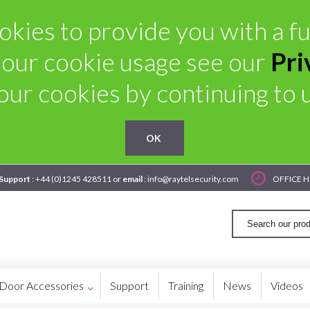
kies to provide you with a ful
 our cookie usage see our
Pri
our cookies by continuing to us
OK
 Support
: +44 (0)1245 428511 or
email
: info@raytelsecurity.com
OFFICE H
Door Accessories
Support
Training
News
Videos