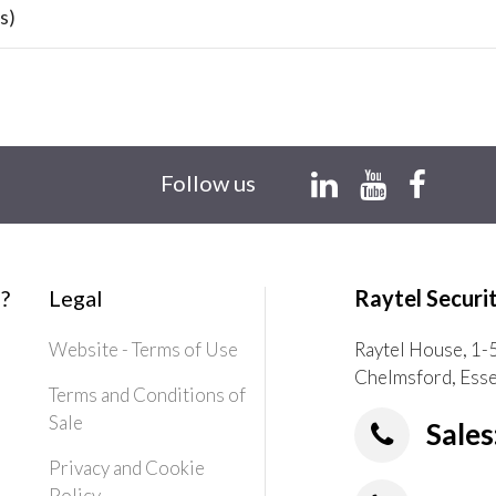
s)
Follow us
?
Legal
Raytel Securi
Website - Terms of Use
Raytel House, 1-
Chelmsford, Ess
Terms and Conditions of
Sale
Sales
Privacy and Cookie
Policy