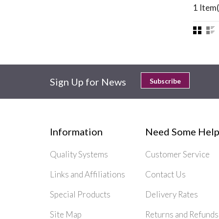
1 Item(
Sign Up for News
Subscribe
Information
Need Some Help
Quality Systems
Customer Service
Links and Affiliations
Contact Us
Special Products
Delivery Rates
Site Map
Returns and Refunds