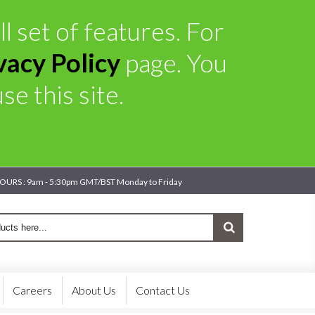
l set of features. For
vacy Policy
page. You
e this site.
OURS : 9am - 5:30pm GMT/BST Monday to Friday
Careers
About Us
Contact Us