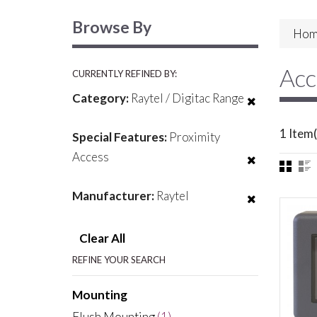
Browse By
Hom
Acc
CURRENTLY REFINED BY:
Category:
Raytel / Digitac Range
1 Item(
Special Features:
Proximity
Access
Manufacturer:
Raytel
Clear All
REFINE YOUR SEARCH
Mounting
Flush Mounting
(1)