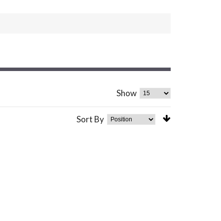
Show
Sort By