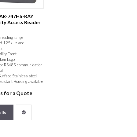
 AR-747HS-RAY
ity Access Reader
reading range
d 125kHz and
z
ility Front
ken Logo
or RS485 communication
of
Surface Stainless steel
sistant Housing available
us for a Quote
ils