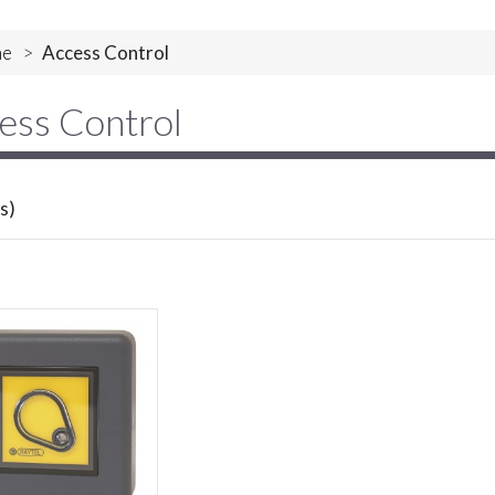
e
>
Access Control
ess Control
s)