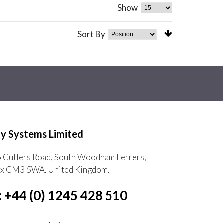
Show
Sort By
ty Systems Limited
5 Cutlers Road, South Woodham Ferrers,
ex CM3 5WA. United Kingdom.
: +44 (0) 1245 428 510