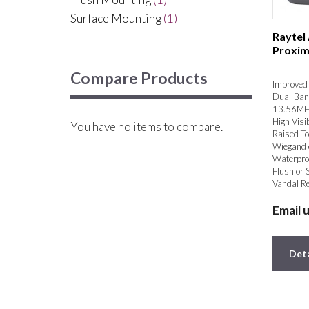
Surface Mounting
(1)
Raytel
Proxim
Compare Products
Improved 
Dual-Ban
13.56MH
High Visib
You have no items to compare.
Raised To
Wiegand 
Waterpro
Flush or 
Vandal Re
Email 
Deta