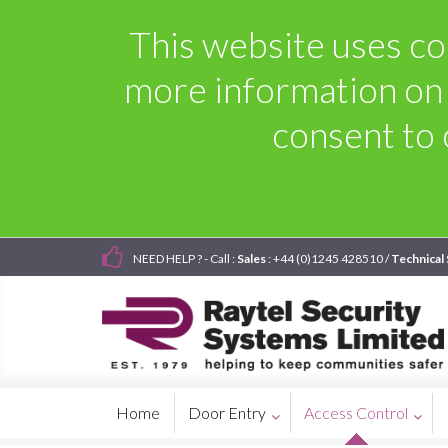
This website uses coo
more information on
consent to 
NEED HELP ? - Call :
Sales
: +44 (0)1245 428510 /
Technical
Home
Door Entry
Access Control