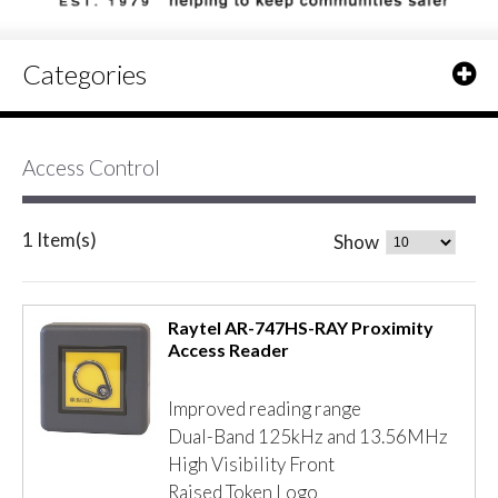
Categories
Access Control
1 Item(s)
Show
Raytel AR-747HS-RAY Proximity
Access Reader
Improved reading range
Dual-Band 125kHz and 13.56MHz
High Visibility Front
Raised Token Logo