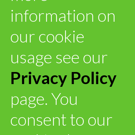
information on
our cookie
usage see our
Privacy Policy
page. You
consent to our