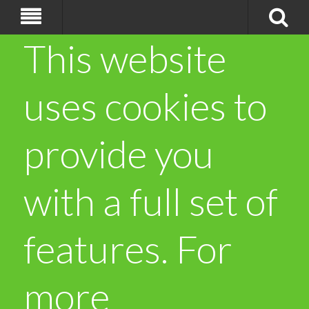
This website
uses cookies to
provide you
with a full set of
features. For
more