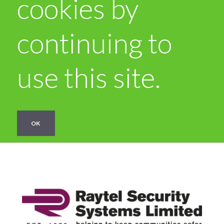
cookies by
continuing to
use this site.
OK