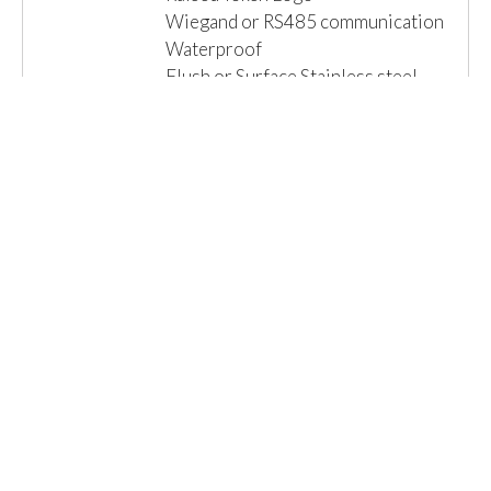
Wiegand or RS485 communication
Waterproof
Flush or Surface Stainless steel
Vandal Resistant Housing available
Read More »
Email us for a Quote
Details
1 Item(s)
Show
Browse By