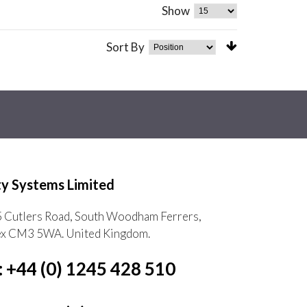
Show
Sort By
ty Systems Limited
5 Cutlers Road, South Woodham Ferrers,
ex CM3 5WA. United Kingdom.
: +44 (0) 1245 428 510