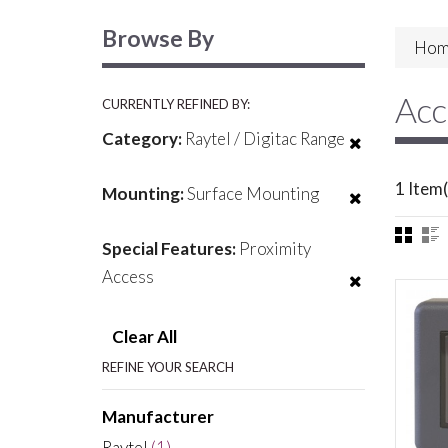
Browse By
Hom
Acc
CURRENTLY REFINED BY:
Category:
Raytel / Digitac Range
1 Item(
Mounting:
Surface Mounting
Special Features:
Proximity
Access
Clear All
REFINE YOUR SEARCH
Manufacturer
Raytel
(1)