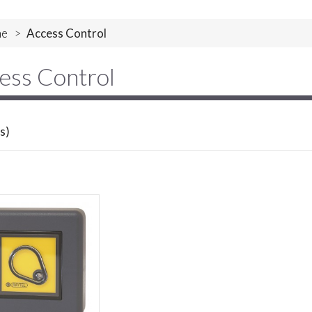
e
>
Access Control
ess Control
s)