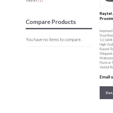
Raytel
Proxim
Compare Products
Improved 
Dual-Ban
You have no items to compare.
13.56MH
High Visib
Raised To
Wiegand 
Waterpro
Flush or 
Vandal Re
Email 
Deta