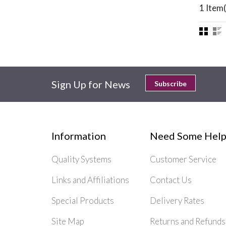
1 Item(
Sign Up for News
Subscribe
Information
Need Some Help
Quality Systems
Customer Service
Links and Affiliations
Contact Us
Special Products
Delivery Rates
Site Map
Returns and Refunds