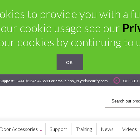
kies to provide you with a ful
 our cookie usage see our
Pri
our cookies by continuing to us
OK
 Support
: +44 (0)1245 428511 or
email
: info@raytelsecurity.com
OFFICE H
Door Accessories
Support
Training
News
Videos