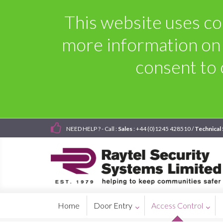
This website uses coo
more information on
consent to 
NEED HELP ? - Call :
Sales
: +44 (0)1245 428510 /
Technical
Home
Door Entry
Access Control