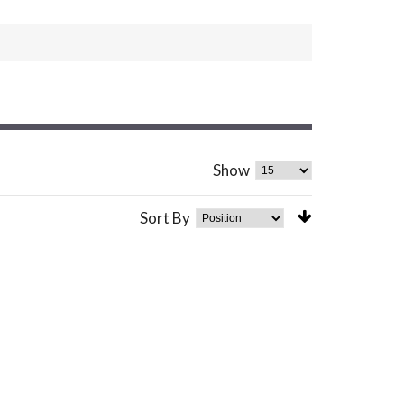
Show
Sort By