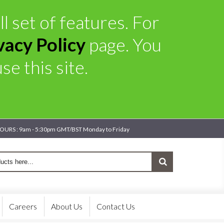
l set of features. For
vacy Policy
page. You
e this site.
OURS : 9am - 5:30pm GMT/BST Monday to Friday
Careers
About Us
Contact Us