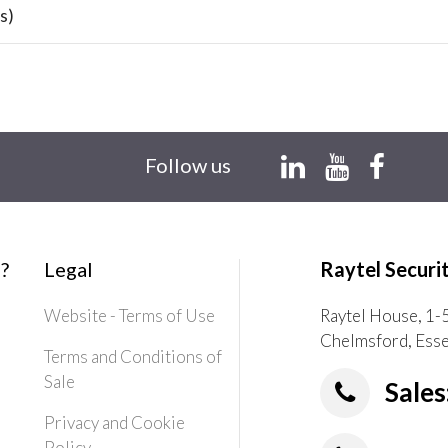
s)
Follow us
?
Legal
Raytel Securi
Website - Terms of Use
Raytel House, 1-
Chelmsford, Ess
Terms and Conditions of
Sale
Sales
Privacy and Cookie
Policy