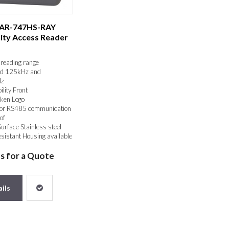
 AR-747HS-RAY
ity Access Reader
reading range
d 125kHz and
z
ility Front
ken Logo
or RS485 communication
of
Surface Stainless steel
sistant Housing available
us for a Quote
ils