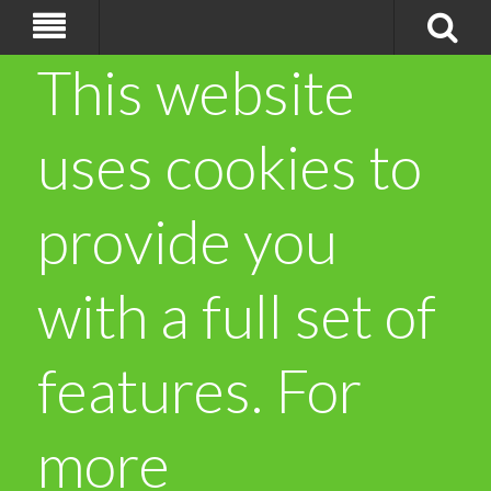
This website
uses cookies to
provide you
with a full set of
features. For
more