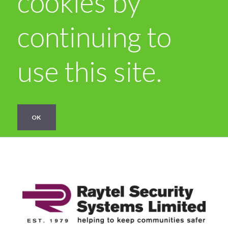
cookies by
continuing to
use this site.
OK