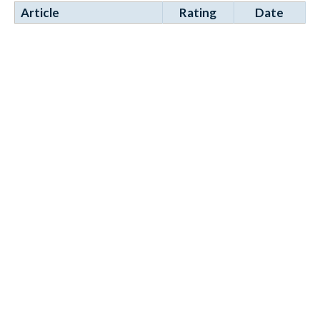
Article
Rating
Date
Elvox 2-Wire System
28 Aug
Manufacturers Manual
2025
2007 - PDF
Comprehensive installation
and programming technical
manual. Click on the attac...
Tags:
door entry
elvox
vimar
Items 11 to 11 of 11 total
Page:
1
2
Sign Up for News
Subscribe