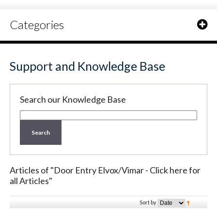
Categories
Support and Knowledge Base
Search our Knowledge Base
Search
Articles of "Door Entry Elvox/Vimar - Click here for
all Articles"
Sort by