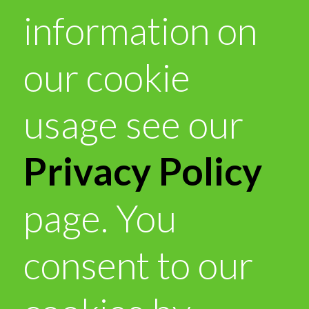
information on
our cookie
usage see our
Privacy Policy
page. You
consent to our