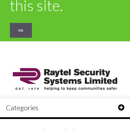
this site.
OK
Categories