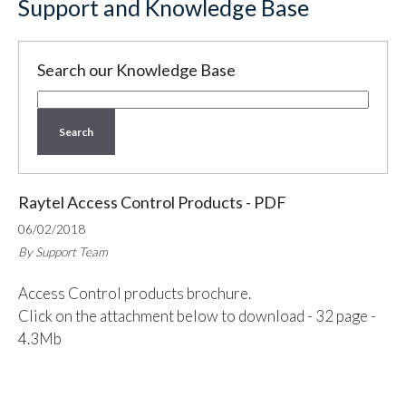
Support and Knowledge Base
Search our Knowledge Base
Search
Raytel Access Control Products - PDF
06/02/2018
By Support Team
Access Control products brochure.
Click on the attachment below to download - 32 page -
4.3Mb
Attachment:
RSS_Access_Brochure_10_07.pdf