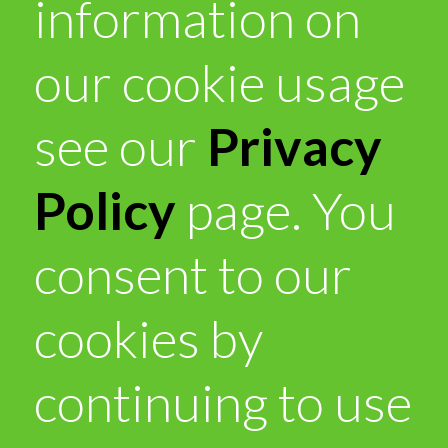
information on
our cookie usage
see our
Privacy
Policy
page. You
consent to our
cookies by
continuing to use