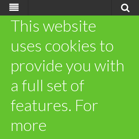
This website
uses cookies to
provide you with
a full set of
features. For
more