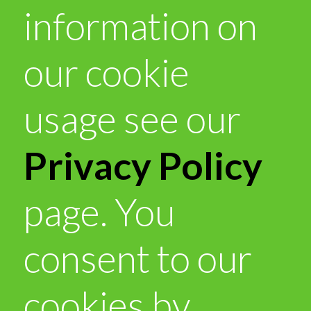
information on
our cookie
usage see our
Privacy Policy
page. You
consent to our
cookies by