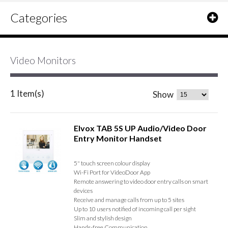
Categories
Video Monitors
1 Item(s)
Show
Elvox TAB 5S UP Audio/Video Door
Entry Monitor Handset
5" touch screen colour display
Wi-Fi Port for VideoDoor App
Remote answering to video door entry calls on smart
devices
Receive and manage calls from up to 5 sites
Up to 10 users notified of incoming call per sight
Slim and stylish design
Hands-free Communication