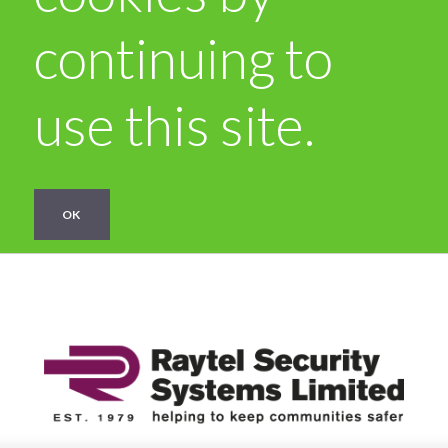
continuing to
use this site.
OK