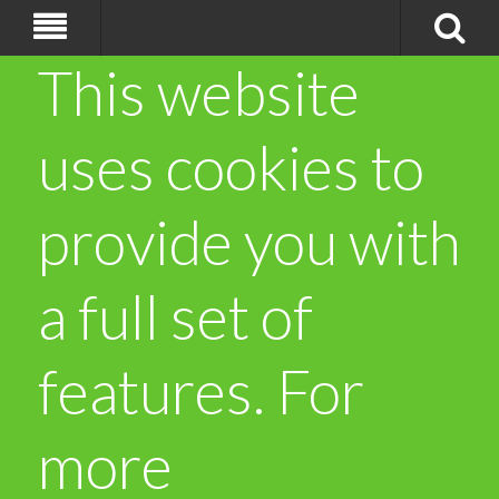
This website
uses cookies to
provide you with
a full set of
features. For
more