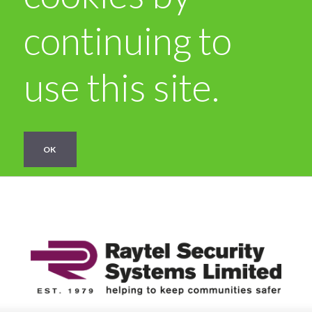
continuing to
use this site.
OK