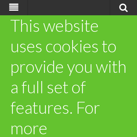
This website
uses cookies to
provide you with
a full set of
features. For
more