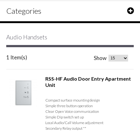
Categories
Audio Handsets
1 Item(s)
Show
RSS-HF Audio Door Entry Apartment
Unit
Compact surface mounting design
Simple three button operation
Clear Open Voice communication
Simple Dip switch set up
Local Audio/Call Volume adjustment
Secondary Relay output **