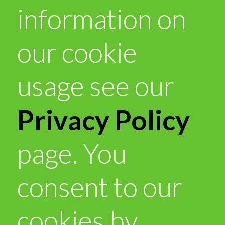
information on
our cookie
usage see our
Privacy Policy
page. You
consent to our
cookies by