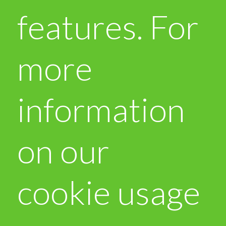
features. For
more
information
on our
cookie usage