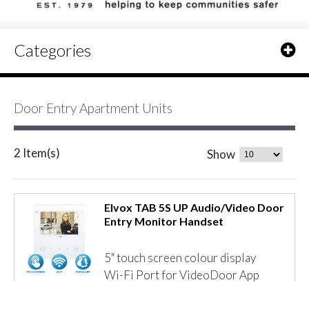
Categories
Door Entry Apartment Units
2 Item(s)
Show
Elvox TAB 5S UP Audio/Video Door
Entry Monitor Handset
5" touch screen colour display
Wi-Fi Port for VideoDoor App
Remote answering to video door