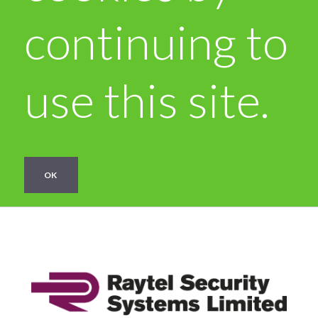
continuing to
use this site.
OK