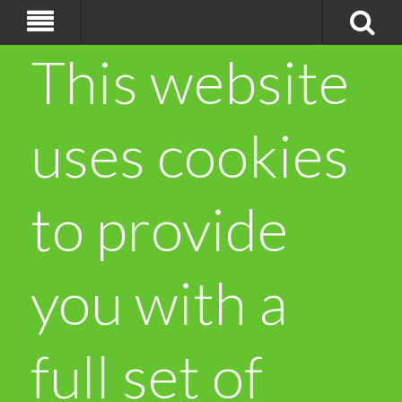
This website
uses cookies
to provide
you with a
full set of