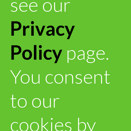
see our
Privacy
Policy
page.
You consent
to our
cookies by