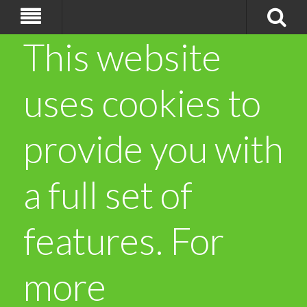
This website
uses cookies to
provide you with
a full set of
features. For
more