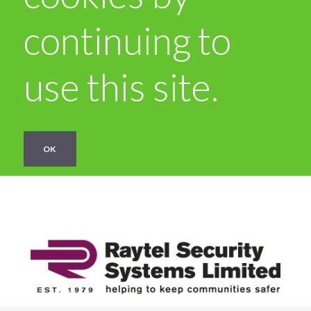
continuing to
use this site.
OK