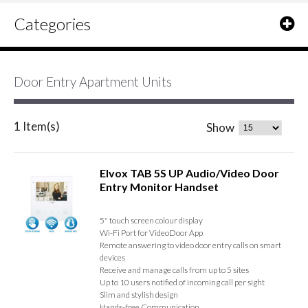
Categories
Door Entry Apartment Units
1 Item(s)
Show
Elvox TAB 5S UP Audio/Video Door
Entry Monitor Handset
5" touch screen colour display
Wi-Fi Port for VideoDoor App
Remote answering to video door entry calls on smart
devices
Receive and manage calls from up to 5 sites
Up to 10 users notified of incoming call per sight
Slim and stylish design
Hands-free Communication