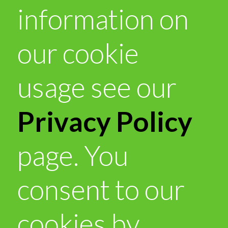
information on
our cookie
usage see our
Privacy Policy
page. You
consent to our
cookies by