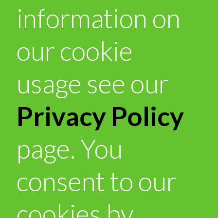
information on
our cookie
usage see our
Privacy Policy
page. You
consent to our
cookies by