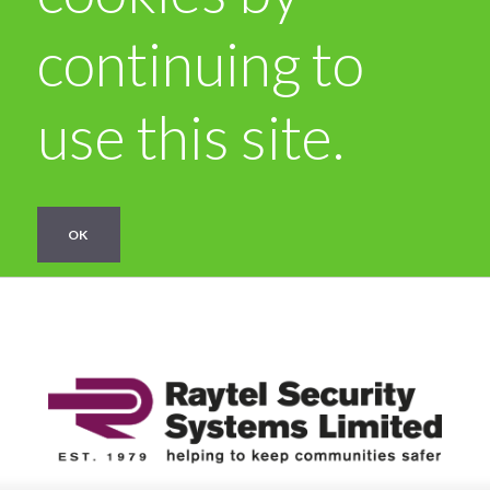
continuing to
use this site.
OK