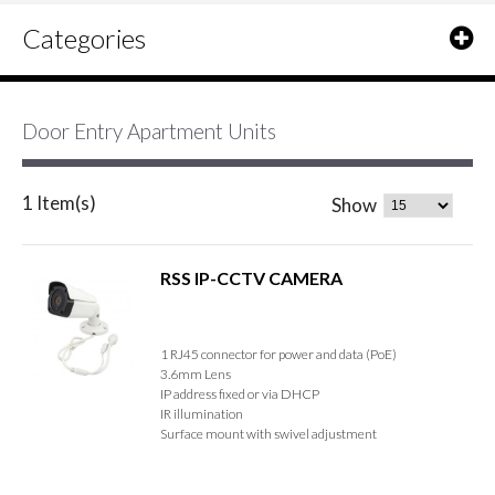
Categories
Door Entry Apartment Units
1 Item(s)
Show
RSS IP-CCTV CAMERA
1 RJ45 connector for power and data (PoE)
3.6mm Lens
IP address fixed or via DHCP
IR illumination
Surface mount with swivel adjustment