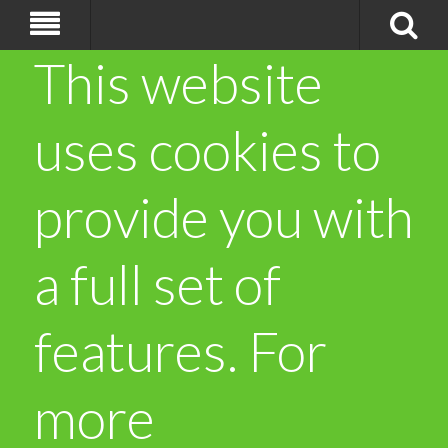
This website
uses cookies to
provide you with
a full set of
features. For
more