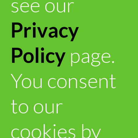
see our
Privacy
Policy
page.
You consent
to our
cookies by