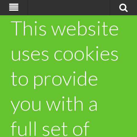
This website
uses cookies
to provide
you with a
full set of