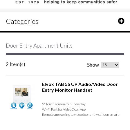
Categories
Door Entry Apartment Units
2 Item(s)
Show
Elvox TAB 5S UP Audio/Video Door
Entry Monitor Handset
5" touch screen colour display
Wi-Fi Port for VideoDoor App
Remote answering to video door entry calls on smart
devices
Receive and manage calls from up to 5 sites