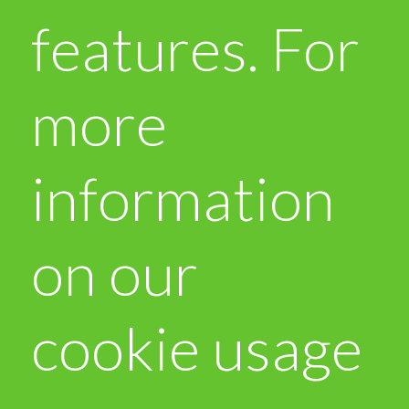
features. For
more
information
on our
cookie usage