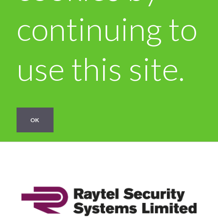
continuing to
use this site.
OK