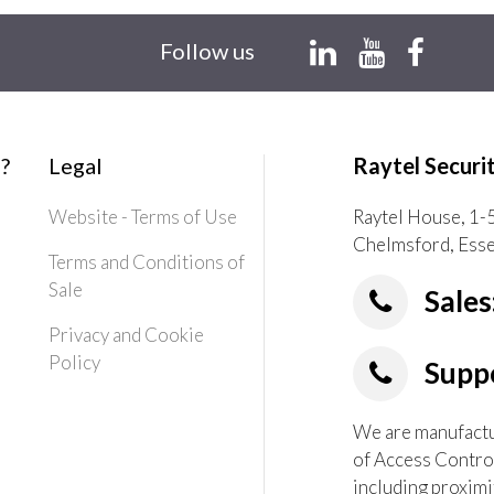
Follow us
?
Legal
Raytel Securi
Website - Terms of Use
Raytel House, 1-
Chelmsford, Ess
Terms and Conditions of
Sale
Sales
Privacy and Cookie
Policy
Suppo
We are manufactur
of Access Contro
including proximi