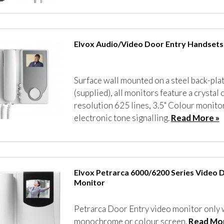
Elvox Audio/Video Door Entry Handsets
Surface wall mounted on a steel back-pla
(supplied), all monitors feature a crystal c
resolution 625 lines, 3.5" Colour monitor
electronic tone signalling.
Read More »
Elvox Petrarca 6000/6200 Series Video 
Monitor
Petrarca Door Entry video monitor only 
monochrome or colour screen.
Read Mor