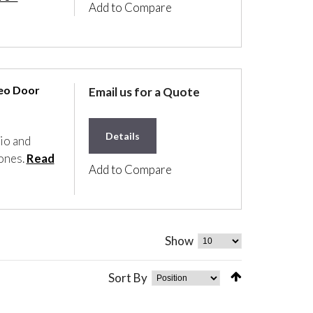
Add to Compare
deo Door
Email us for a Quote
Details
io and
tones.
Read
Add to Compare
Show
Sort By