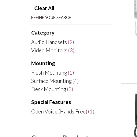
Clear All
REFINE YOUR SEARCH
Category
Audio Handsets
(2)
Video Monitors
(3)
Mounting
Flush Mounting
(1)
Surface Mounting
(4)
Desk Mounting
(3)
Special Features
Open Voice (Hands Free)
(1)