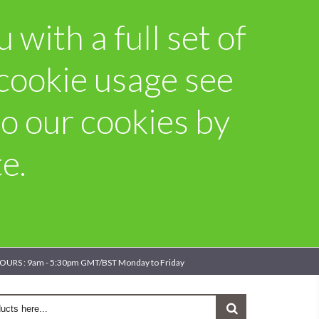
with a full set of
 cookie usage see
o our cookies by
e.
OURS : 9am - 5:30pm GMT/BST Monday to Friday