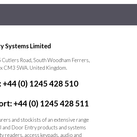
ty Systems Limited
5 Cutlers Road, South Woodham Ferrers,
ex CM3 5WA. United Kingdom.
: +44 (0) 1245 428 510
rt: +44 (0) 1245 428 511
ers and stockists of an extensive range
l and Door Entry products and systems
ty readers, access keypads, audio and