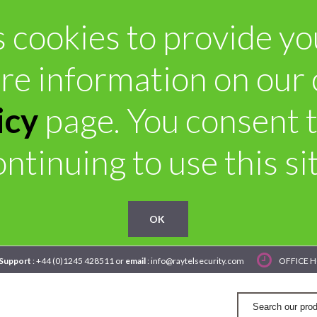
 cookies to provide you 
re information on our
icy
page. You consent t
ontinuing to use this sit
OK
 Support
: +44 (0)1245 428511 or
email
: info@raytelsecurity.com
OFFICE H