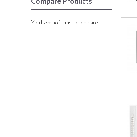
Compare Products
You have no items to compare.