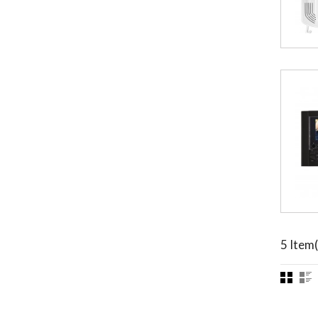
5 Item(