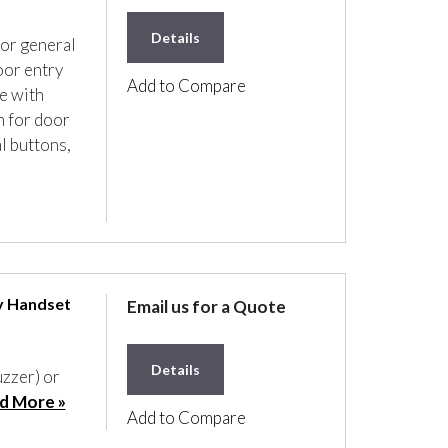
Details
for general
oor entry
Add to Compare
e with
n for door
l buttons,
y Handset
Email us for a Quote
Details
uzzer) or
d More »
Add to Compare