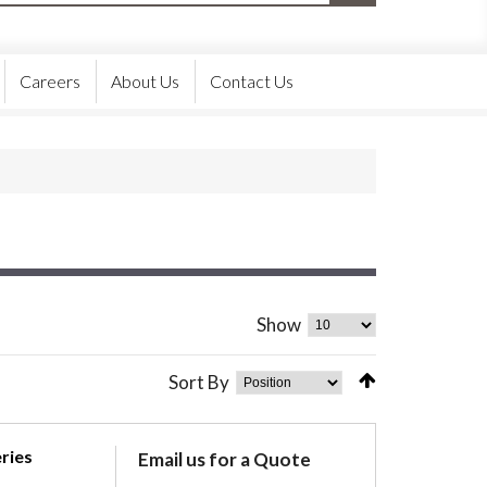
Careers
About Us
Contact Us
Show
Sort By
ries
Email us for a Quote