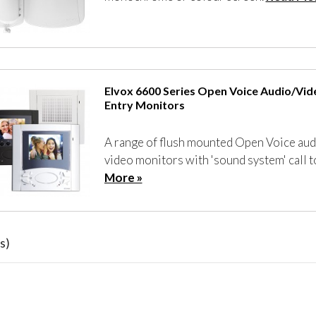
Elvox 6600 Series Open Voice Audio/Vi
Entry Monitors
A range of flush mounted Open Voice aud
video monitors with 'sound system' call 
More »
s)