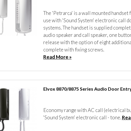
The 'Petrarca' is a wall mounted handset 
use with 'Sound System' electronic call d
systems. The handset is supplied complet
audio speaker and call speaker, one butto
release with the option of eight additiona
complete with fixing screws.
Read More »
Elvox 8870/8875 Series Audio Door Entr
Economy range with AC call (electrical b
'Sound System' electronic call - tone.
Rea