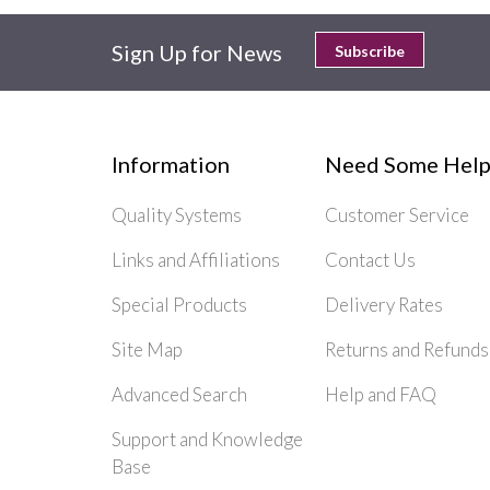
Sign Up for News
Subscribe
Information
Need Some Help
Quality Systems
Customer Service
Links and Affiliations
Contact Us
Special Products
Delivery Rates
Site Map
Returns and Refunds
Advanced Search
Help and FAQ
Support and Knowledge
Base