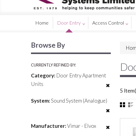
Home
Door Entry
Access Control
Browse By
Hom
Doo
CURRENTLY REFINED BY:
Category:
Door Entry Apartment
Units
5 Item(
System:
Sound System (Analogue)
Manufacturer:
Vimar - Elvox