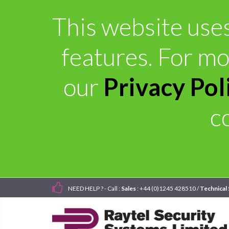
This website uses
features. For mo
our
Privacy Pol
c
NEED HELP ? - Call :
Sales
: +44 (0)1245 428510 /
Technical