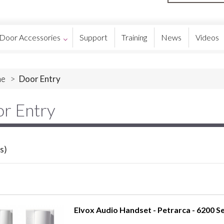
Door Accessories
Support
Training
News
Videos
e
>
Door Entry
r Entry
s)
Elvox Audio Handset - Petrarca - 6200 Se