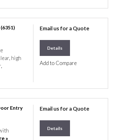
 (6351)
Email us for a Quote
Details
te
lear, high
Add to Compare
,
Door Entry
Email us for a Quote
Details
with
e »