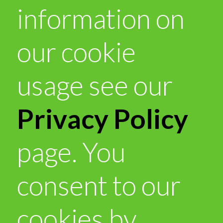
information on
our cookie
usage see our
Privacy Policy
page. You
consent to our
cookies by