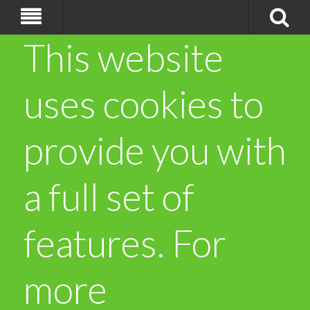
This website
uses cookies to
provide you with
a full set of
features. For
more