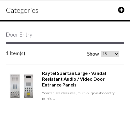
Categories
Door Entry
1 Item(s)
Show
Raytel Spartan Large - Vandal
Resistant Audio / Video Door
Entrance Panels
'Spartan' stainless steel, multi-purpose door entry
panels. ...