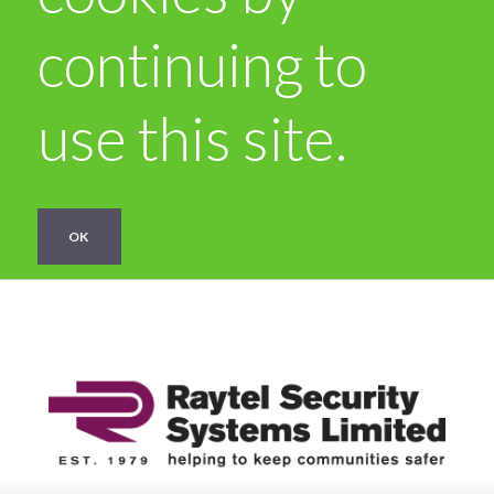
continuing to
use this site.
OK