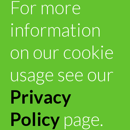
For more
information
on our cookie
usage see our
Privacy
Policy
page.