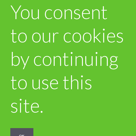
You consent
to our cookies
by continuing
to use this
site.
OK