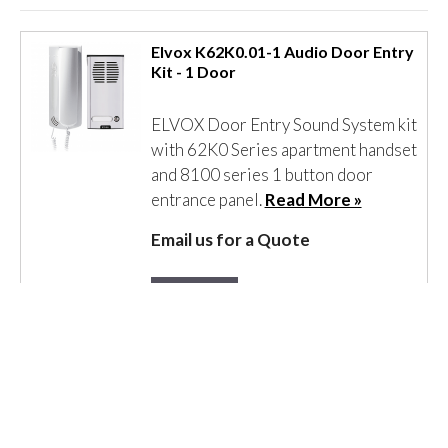
Elvox K62K0.01-1 Audio Door Entry
Kit - 1 Door
ELVOX Door Entry Sound System kit
with 62K0 Series apartment handset
and 8100 series 1 button door
entrance panel.
Read More »
Email us for a Quote
Details
Elvox K62K0.xx Audio Door Entry
Kits - 2 Door to 16 Door