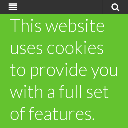
This website
uses cookies
to provide you
with a full set
of features.