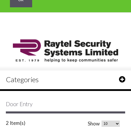
Categories
Door Entry
2 Item(s)
Show