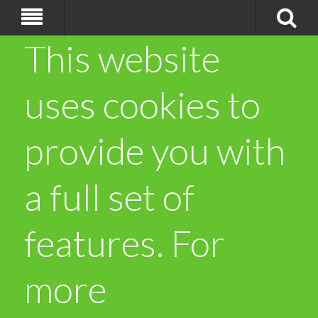
This website
uses cookies to
provide you with
a full set of
features. For
more