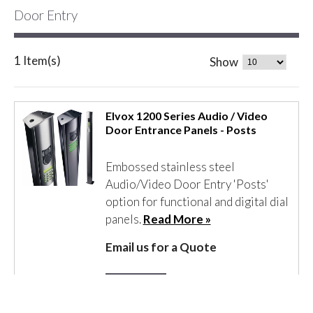
Door Entry
1 Item(s)
Show
Elvox 1200 Series Audio / Video
Door Entrance Panels - Posts
Embossed stainless steel
Audio/Video Door Entry 'Posts'
option for functional and digital dial
panels.
Read More »
Email us for a Quote
Details