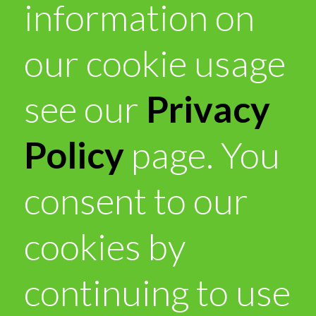
information on
our cookie usage
see our
Privacy
Policy
page. You
consent to our
cookies by
continuing to use