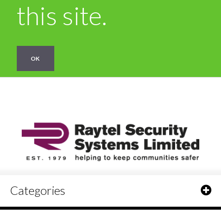
this site.
OK
Categories