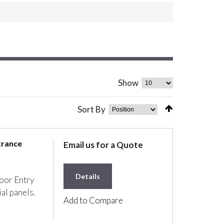
Show
Sort By
trance
Email us for a Quote
Details
oor Entry
ial panels.
Add to Compare