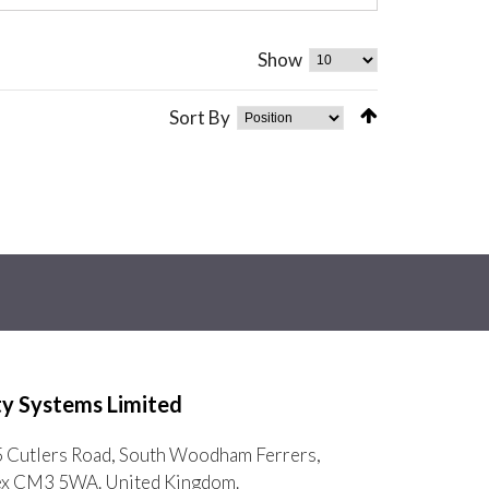
Show
Sort By
ty Systems Limited
5 Cutlers Road, South Woodham Ferrers,
ex CM3 5WA. United Kingdom.