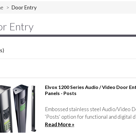
e
>
Door Entry
r Entry
s)
Elvox 1200 Series Audio / Video Door En
Panels - Posts
Embossed stainless steel Audio/Video D
'Posts' option for functional and digital d
Read More »