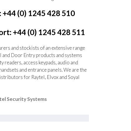
: +44 (0) 1245 428 510
rt: +44 (0) 1245 428 511
ers and stockists of an extensive range
l and Door Entry products and systems
ty readers, access keypads, audio and
handsets and entrance panels. We are the
tributors for Raytel, Elvox and Soyal
el Security Systems