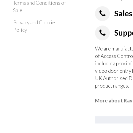
Terms and Conditions of
Sale
Sales
Privacy and Cookie
Policy
Suppo
We are manufactur
of Access Contro
including proximi
video door entry 
UK Authorised Dis
product ranges.
More about Rayt