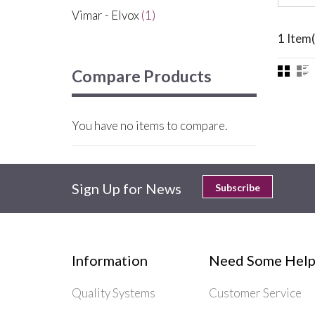
Vimar - Elvox
(1)
1 Item(
Compare Products
You have no items to compare.
Sign Up for News
Subscribe
Information
Need Some Help
Quality Systems
Customer Service