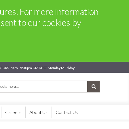
atures. For more information
sent to our cookies by
OURS : 9am - 5:30pm GMT/BST Monday to Friday
Careers
About Us
Contact Us