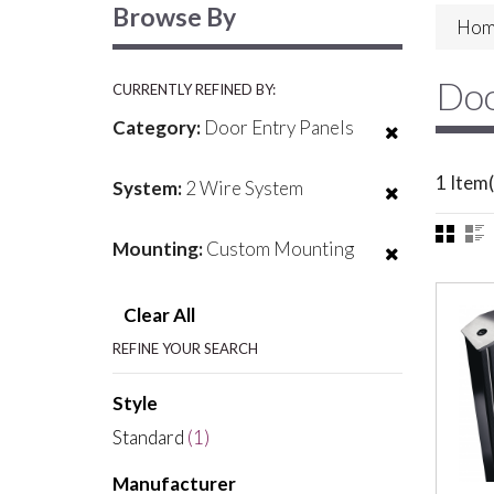
Browse By
Hom
Doo
CURRENTLY REFINED BY:
Category:
Door Entry Panels
1 Item(
System:
2 Wire System
Mounting:
Custom Mounting
Clear All
REFINE YOUR SEARCH
Style
Standard
(1)
Manufacturer