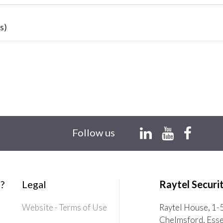
s)
Follow us
?
Legal
Raytel Securi
Website - Terms of Use
Raytel House, 1-
Chelmsford, Ess