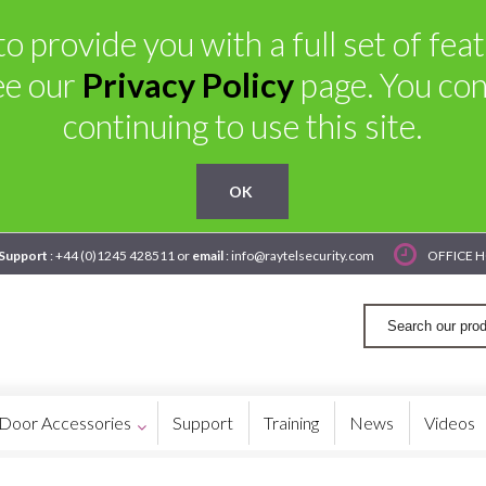
o provide you with a full set of fe
ee our
Privacy Policy
page. You con
continuing to use this site.
OK
 Support
: +44 (0)1245 428511 or
email
: info@raytelsecurity.com
OFFICE H
Door Accessories
Support
Training
News
Videos