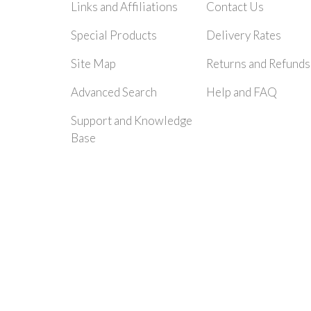
Links and Affiliations
Contact Us
Special Products
Delivery Rates
Site Map
Returns and Refunds
Advanced Search
Help and FAQ
Support and Knowledge
Base