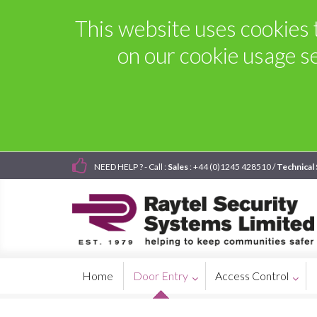
This website uses cookies t
on our cookie usage s
NEED HELP ? - Call :
Sales
: +44 (0)1245 428510 /
Technical
Home
Door Entry
Access Control