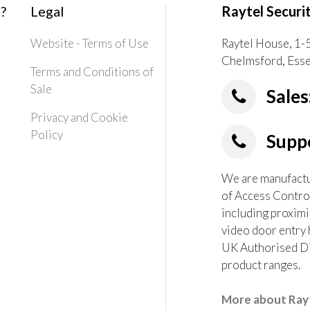
?
Legal
Raytel Securi
Website - Terms of Use
Raytel House, 1-
Chelmsford, Ess
Terms and Conditions of
Sale
Sales
Privacy and Cookie
Policy
Suppo
We are manufactur
of Access Contro
including proximi
video door entry 
UK Authorised Dis
product ranges.
More about Rayt