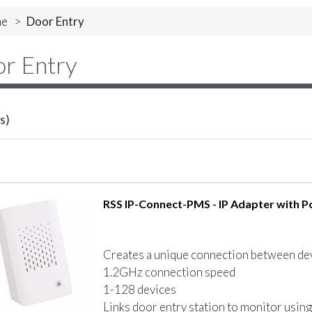
e
>
Door Entry
r Entry
s)
RSS IP-Connect-PMS - IP Adapter with Po
Creates a unique connection between dev
1.2GHz connection speed
1-128 devices
Links door entry station to monitor using