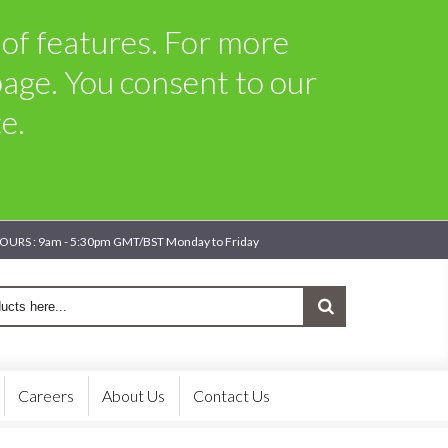
 of features. For more
age. You consent to our
e.
OURS : 9am - 5:30pm GMT/BST Monday to Friday
Careers
About Us
Contact Us