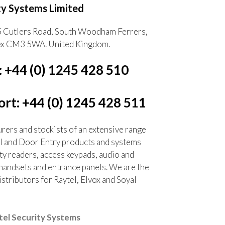
ty Systems Limited
5 Cutlers Road, South Woodham Ferrers,
ex CM3 5WA. United Kingdom.
: +44 (0) 1245 428 510
rt: +44 (0) 1245 428 511
ers and stockists of an extensive range
l and Door Entry products and systems
ty readers, access keypads, audio and
handsets and entrance panels. We are the
tributors for Raytel, Elvox and Soyal
el Security Systems