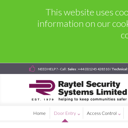
This website uses coo
information on our coo
c
NEED HELP ? - Call :
Sales
: +44 (0)1245 428510 /
Technical
Home
Door Entry
Access Control