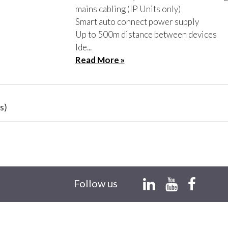
mains cabling (IP Units only)
Smart auto connect power supply
Up to 500m distance between devices
Ide...
Read More »
s)
Follow us