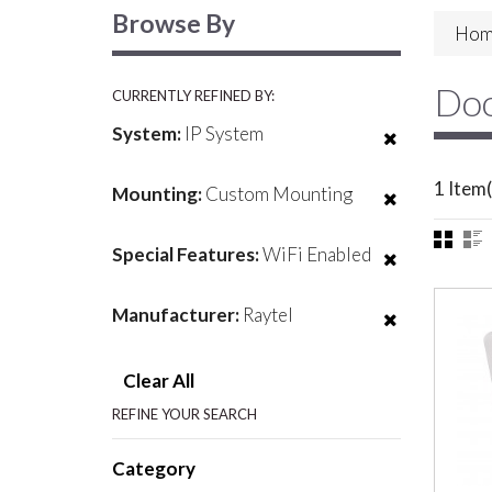
Browse By
Hom
Doo
CURRENTLY REFINED BY:
System:
IP System
1 Item(
Mounting:
Custom Mounting
Special Features:
WiFi Enabled
Manufacturer:
Raytel
Clear All
REFINE YOUR SEARCH
Category