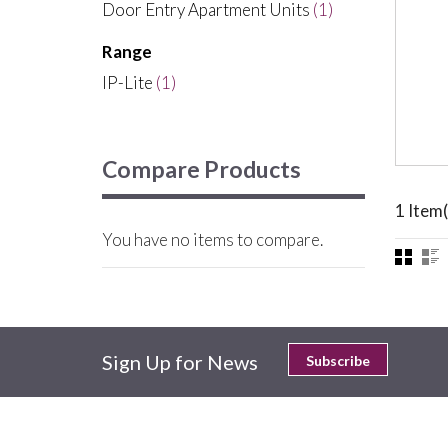
Door Entry Apartment Units
(1)
Range
IP-Lite
(1)
Compare Products
1 Item(
You have no items to compare.
Sign Up for News
Subscribe