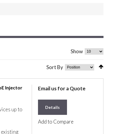
Show
Sort By
E Injector
Email us for a Quote
Details
ices up to
Add to Compare
 existing