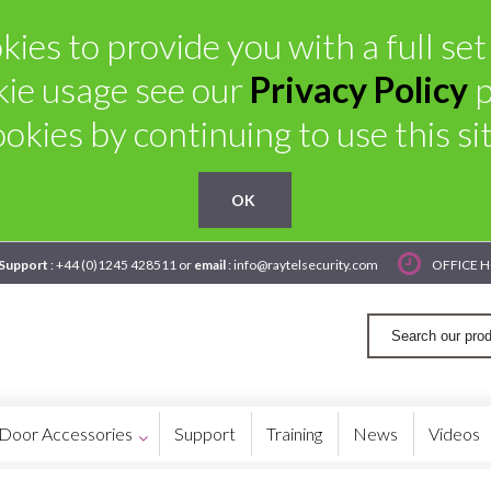
kies to provide you with a full set
kie usage see our
Privacy Policy
p
ookies by continuing to use this sit
OK
 Support
: +44 (0)1245 428511 or
email
: info@raytelsecurity.com
OFFICE H
Door Accessories
Support
Training
News
Videos