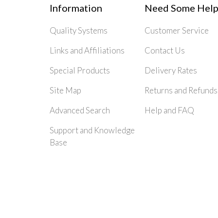
Information
Need Some Help
Quality Systems
Customer Service
Links and Affiliations
Contact Us
Special Products
Delivery Rates
Site Map
Returns and Refunds
Advanced Search
Help and FAQ
Support and Knowledge
Base