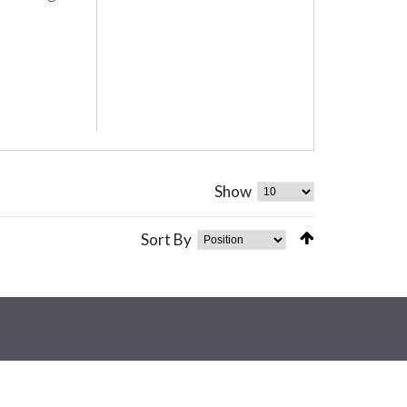
Show
Sort By