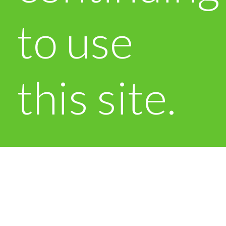
to use
this site.
OK