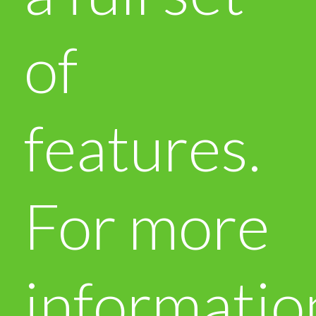
of
features.
For more
informatio