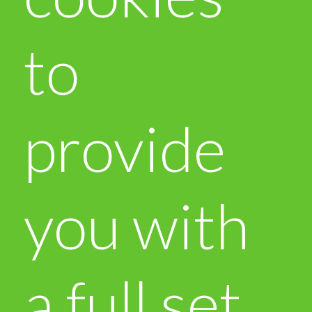
to
provide
you with
a full set