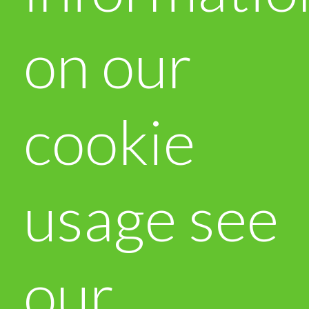
on our
cookie
usage see
our