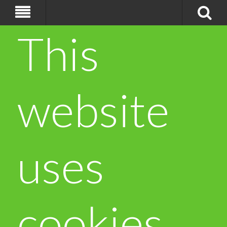
This
website
uses
cookies