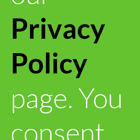
Privacy
Policy
page. You
consent