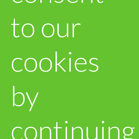
to our
cookies
by
continuing