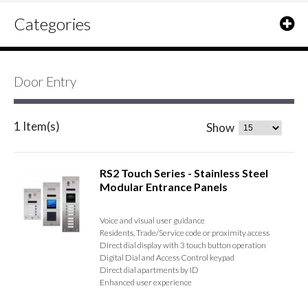
Categories
Door Entry
1 Item(s)
Show
RS2 Touch Series - Stainless Steel
Modular Entrance Panels
Voice and visual user guidance
Residents, Trade/Service code or proximity access
Direct dial display with 3 touch button operation
Digital Dial and Access Control keypad
Direct dial apartments by ID
Enhanced user experience