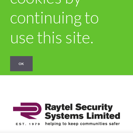
continuing to
use this site.
OK