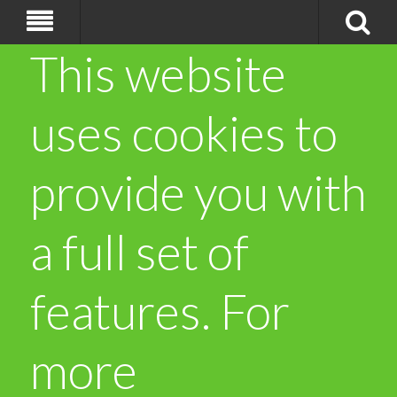
This website
uses cookies to
provide you with
a full set of
features. For
more