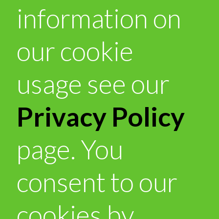
information on
our cookie
usage see our
Privacy Policy
page. You
consent to our
cookies by