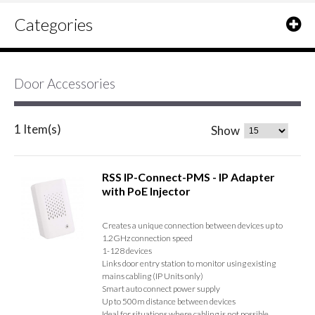
Categories
Door Accessories
1 Item(s)
Show
RSS IP-Connect-PMS - IP Adapter
with PoE Injector
Creates a unique connection between devices up to
1.2GHz connection speed
1-128 devices
Links door entry station to monitor using existing
mains cabling (IP Units only)
Smart auto connect power supply
Up to 500m distance between devices
Ideal for situations where cabling is not possible