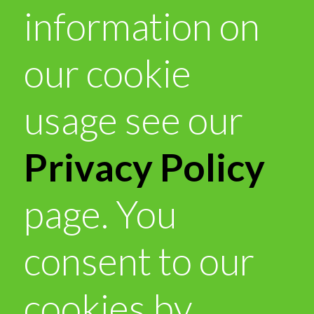
information on
our cookie
usage see our
Privacy Policy
page. You
consent to our
cookies by