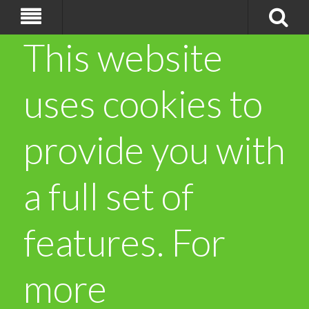
This website
uses cookies to
provide you with
a full set of
features. For
more