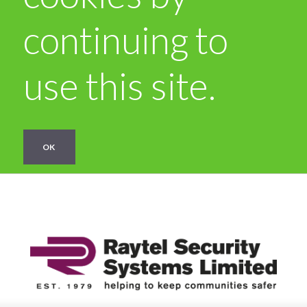
continuing to
use this site.
OK